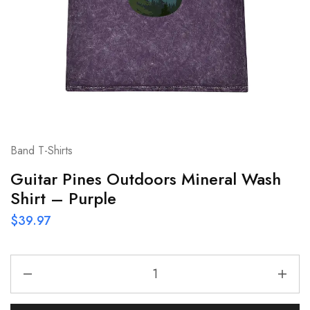
Band T-Shirts
Guitar Pines Outdoors Mineral Wash
Shirt – Purple
$
39.97