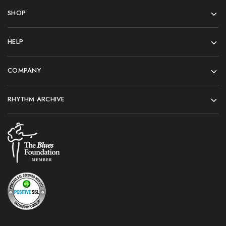
SHOP
HELP
COMPANY
RHYTHM ARCHIVE