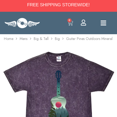
FREE SHIPPING STOREWIDE!
0
Home
Mens
Big & Tall
Big
Guitar Pines Outdoors Mineral W