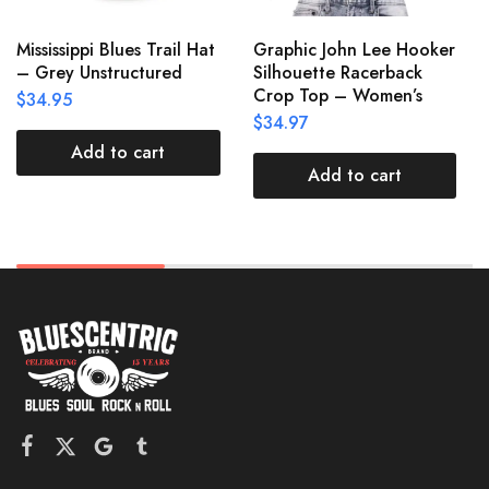
Mississippi Blues Trail Hat
Graphic John Lee Hooker
– Grey Unstructured
Silhouette Racerback
Crop Top – Women’s
$
34.95
$
34.97
Add to cart
Add to cart