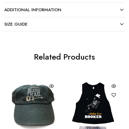
ADDITIONAL INFORMATION
SIZE GUIDE
Related Products