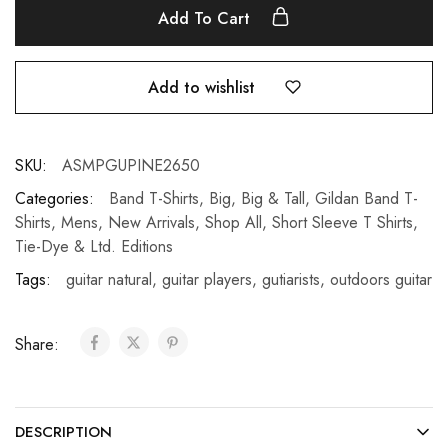
Add To Cart
Add to wishlist
SKU:
ASMPGUPINE2650
Categories:
Band T-Shirts
,
Big
,
Big & Tall
,
Gildan Band T-
Shirts
,
Mens
,
New Arrivals
,
Shop All
,
Short Sleeve T Shirts
,
Tie-Dye & Ltd. Editions
Tags:
guitar natural
,
guitar players
,
gutiarists
,
outdoors guitar
Share:
DESCRIPTION