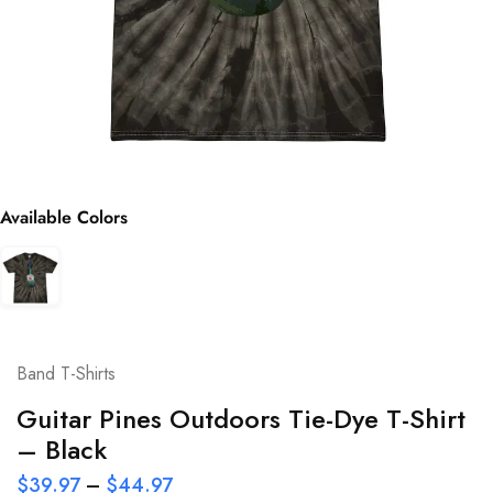
Available Colors
Band T-Shirts
Guitar Pines Outdoors Tie-Dye T-Shirt
– Black
$
39.97
–
$
44.97