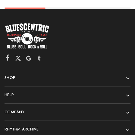
SHOP
HELP
COMPANY
RHYTHM ARCHIVE