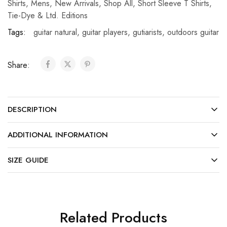
Shirts
,
Mens
,
New Arrivals
,
Shop All
,
Short Sleeve T Shirts
,
Tie-Dye & Ltd. Editions
Tags:
guitar natural
,
guitar players
,
gutiarists
,
outdoors guitar
Share:
DESCRIPTION
ADDITIONAL INFORMATION
SIZE GUIDE
Related Products