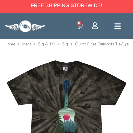
FREE SHIPPING STOREWIDE!
0
Home
Mens
Big & Tall
Big
Guitar Pines Outdoors Tie-Dye T-