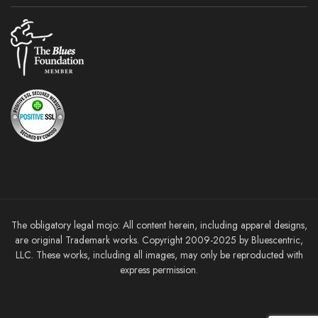
The obligatory legal mojo: All content herein, including apparel designs,
are original Trademark works. Copyright 2009-2025 by Bluescentric,
LLC. These works, including all images, may only be reproducted with
express permission.