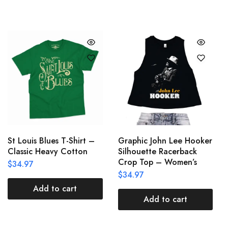
St Louis Blues T-Shirt –
Graphic John Lee Hooker
Classic Heavy Cotton
Silhouette Racerback
Crop Top – Women’s
$
34.97
$
34.97
Add to cart
Add to cart