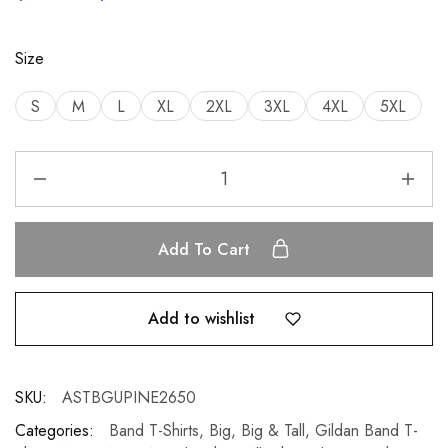
Size
S
M
L
XL
2XL
3XL
4XL
5XL
Add To Cart
Add to wishlist
SKU:
ASTBGUPINE2650
Categories:
Band T-Shirts
,
Big
,
Big & Tall
,
Gildan Band T-