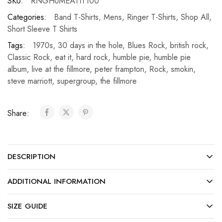
SKU:
RNGHUMEATIT100
Categories:
Band T-Shirts
,
Mens
,
Ringer T-Shirts
,
Shop All
,
Short Sleeve T Shirts
Tags:
1970s
,
30 days in the hole
,
Blues Rock
,
british rock
,
Classic Rock
,
eat it
,
hard rock
,
humble pie
,
humble pie
album
,
live at the fillmore
,
peter frampton
,
Rock
,
smokin
,
steve marriott
,
supergroup
,
the fillmore
Share:
DESCRIPTION
ADDITIONAL INFORMATION
SIZE GUIDE