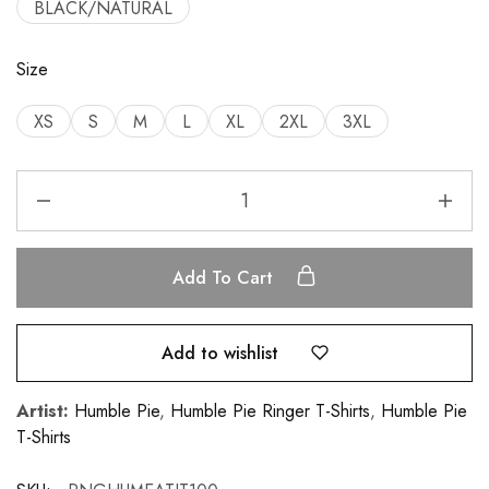
BLACK/NATURAL
Size
XS
S
M
L
XL
2XL
3XL
Add To Cart
Add to wishlist
Artist:
Humble Pie
,
Humble Pie Ringer T-Shirts
,
Humble Pie
T-Shirts