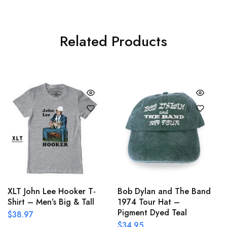
Related Products
XLT John Lee Hooker T-
Bob Dylan and The Band
Shirt – Men’s Big & Tall
1974 Tour Hat –
Pigment Dyed Teal
$
38.97
$
34.95