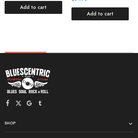
Add to cart
Add to cart
SHOP