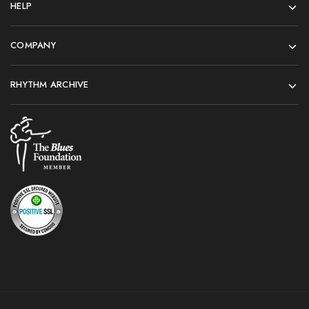
HELP
COMPANY
RHYTHM ARCHIVE