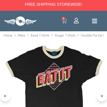
FREE SHIPPING STOREWIDE!
0
Home
Mens
Band T-Shirts
Ringer T-Shirts
Humble Pie Eat It 