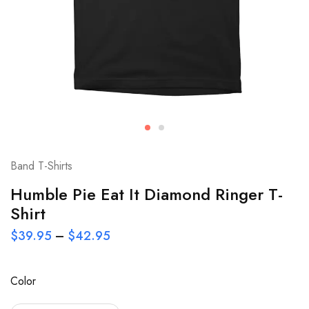
Band T-Shirts
Humble Pie Eat It Diamond Ringer T-
Shirt
$
39.95
–
$
42.95
Color