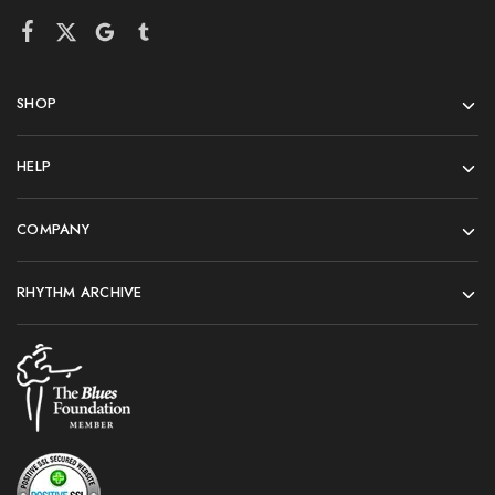
SHOP
HELP
COMPANY
RHYTHM ARCHIVE