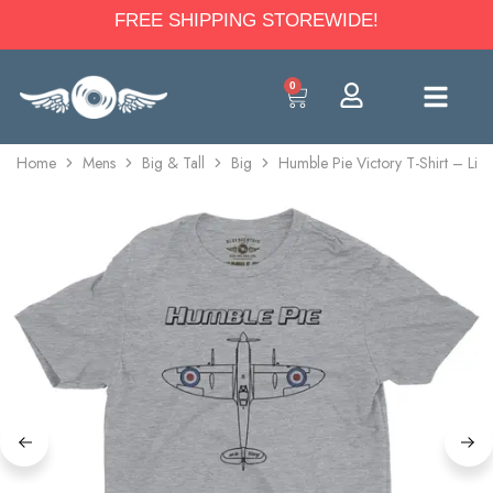
FREE SHIPPING STOREWIDE!
0
Home
Mens
Big & Tall
Big
Humble Pie Victory T-Shirt – Ligh