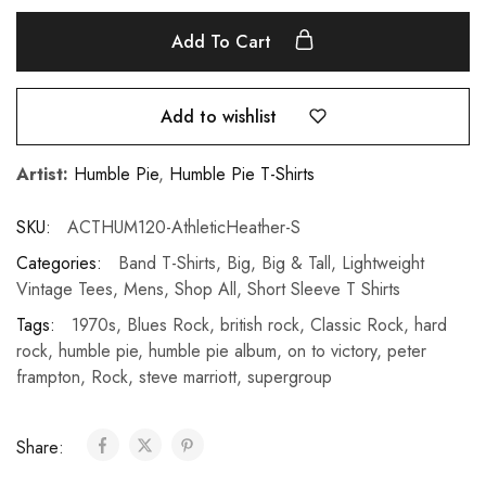
Add To Cart
Add to wishlist
Artist:
Humble Pie
,
Humble Pie T-Shirts
SKU:
ACTHUM120-AthleticHeather-S
Categories:
Band T-Shirts
,
Big
,
Big & Tall
,
Lightweight
Vintage Tees
,
Mens
,
Shop All
,
Short Sleeve T Shirts
Tags:
1970s
,
Blues Rock
,
british rock
,
Classic Rock
,
hard
rock
,
humble pie
,
humble pie album
,
on to victory
,
peter
frampton
,
Rock
,
steve marriott
,
supergroup
Share: