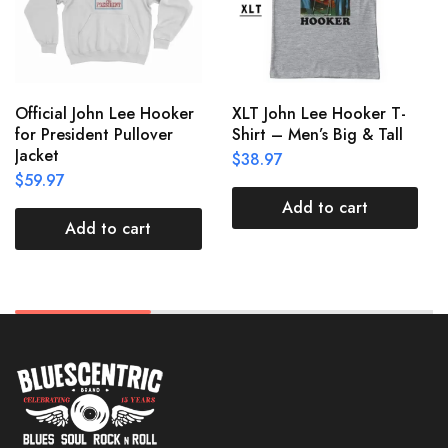
Official John Lee Hooker
XLT John Lee Hooker T-
for President Pullover
Shirt – Men’s Big & Tall
Jacket
$
38.97
$
59.97
Add to cart
Add to cart