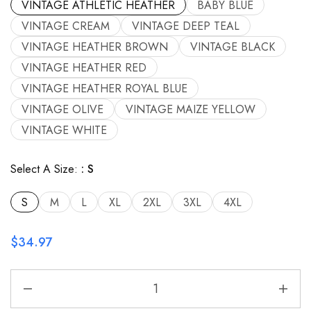
VINTAGE ATHLETIC HEATHER
BABY BLUE
VINTAGE CREAM
VINTAGE DEEP TEAL
VINTAGE HEATHER BROWN
VINTAGE BLACK
VINTAGE HEATHER RED
VINTAGE HEATHER ROYAL BLUE
VINTAGE OLIVE
VINTAGE MAIZE YELLOW
VINTAGE WHITE
Select A Size:
S
S
M
L
XL
2XL
3XL
4XL
$
34.97