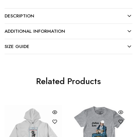
DESCRIPTION
ADDITIONAL INFORMATION
SIZE GUIDE
Related Products