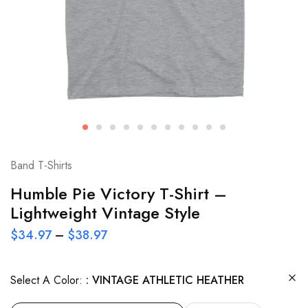
Band T-Shirts
Humble Pie Victory T-Shirt –
Lightweight Vintage Style
$
34.97
–
$
38.97
Select A Color:
VINTAGE ATHLETIC HEATHER