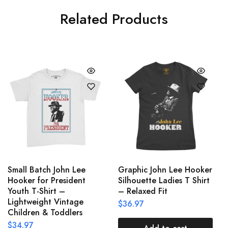
Related Products
Small Batch John Lee
Graphic John Lee Hooker
Hooker for President
Silhouette Ladies T Shirt
Youth T-Shirt –
– Relaxed Fit
Lightweight Vintage
$
36.97
Children & Toddlers
$
34.97