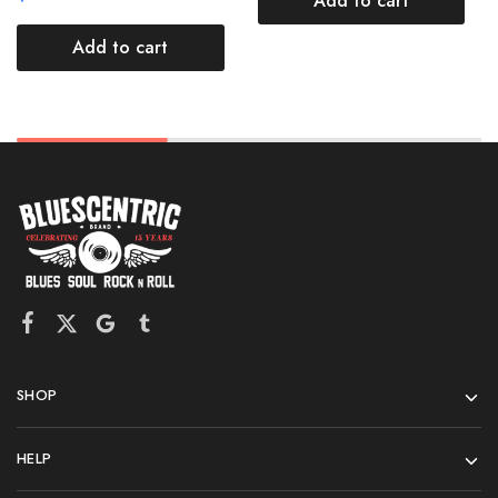
Add to cart
Add to cart
SHOP
HELP