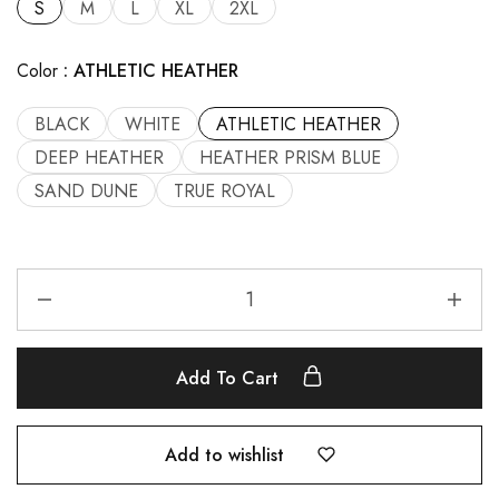
S
M
L
XL
2XL
Color
ATHLETIC HEATHER
BLACK
WHITE
ATHLETIC HEATHER
DEEP HEATHER
HEATHER PRISM BLUE
SAND DUNE
TRUE ROYAL
Add To Cart
Add to wishlist