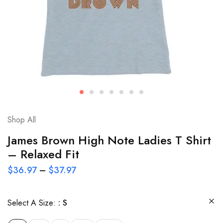
Shop All
James Brown High Note Ladies T Shirt
– Relaxed Fit
$
36.97
–
$
37.97
Select A Size:
S