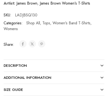
Artist:
James Brown
,
James Brown Women's T-Shirts
SKU:
LADJBSQ130
Categories:
Shop All
,
Tops
,
Women's Band T-Shirts
,
Womens
Share:
DESCRIPTION
ADDITIONAL INFORMATION
SIZE GUIDE