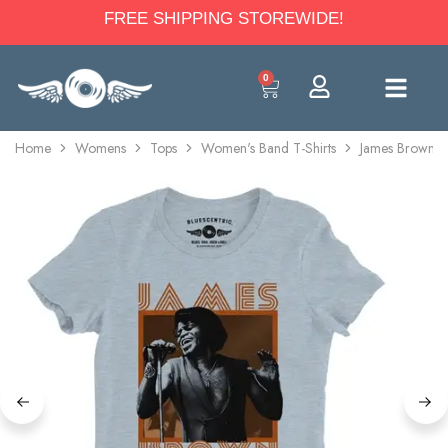
FREE SHIPPING STOREWIDE!
0
Home
Womens
Tops
Women's Band T-Shirts
James Brown Hi