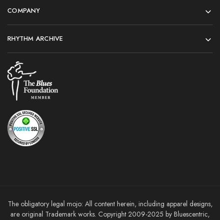
COMPANY
RHYTHM ARCHIVE
The obligatory legal mojo: All content herein, including apparel designs,
are original Trademark works. Copyright 2009-2025 by Bluescentric,