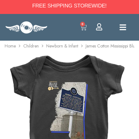
FREE SHIPPING STOREWIDE!
0
Home
Children
Newborn & Infant
James Cotton Mississippi Blue