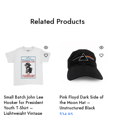
Related Products
Small Batch John Lee
Pink Floyd Dark Side of
Hooker for President
the Moon Hat –
Youth T-Shirt –
Unstructured Black
Lightweight Vintage
$
34.95