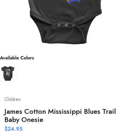
Available Colors
Children
James Cotton Mississippi Blues Trail
Baby Onesie
$
24.95