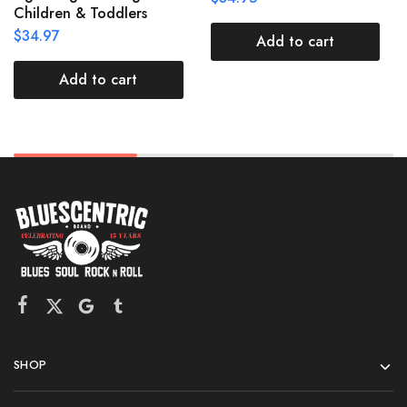
Children & Toddlers
$
34.97
Add to cart
Add to cart
SHOP