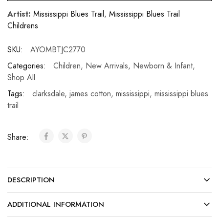
Artist:
Mississippi Blues Trail
,
Mississippi Blues Trail
Childrens
SKU:
AYOMBTJC2770
Categories:
Children
,
New Arrivals
,
Newborn & Infant
,
Shop All
Tags:
clarksdale
,
james cotton
,
mississippi
,
mississippi blues
trail
Share:
DESCRIPTION
ADDITIONAL INFORMATION