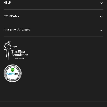
HELP
COMPANY
RHYTHM ARCHIVE