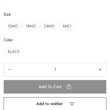
Size
12MO
18MO
24MO
6MO
Color
BLACK
Add To Cart
Add to wishlist