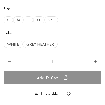
Size
S
M
L
XL
2XL
Color
WHITE
GREY HEATHER
Add To Cart
Add to wishlist