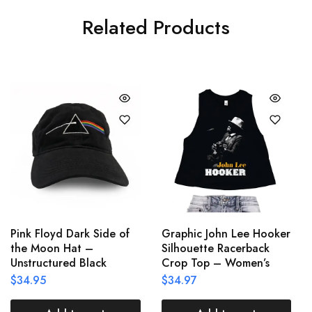
Related Products
Pink Floyd Dark Side of
Graphic John Lee Hooker
the Moon Hat –
Silhouette Racerback
Unstructured Black
Crop Top – Women’s
$
34.95
$
34.97