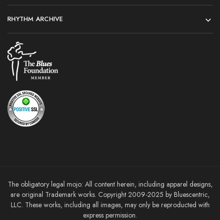
RHYTHM ARCHIVE
The obligatory legal mojo: All content herein, including apparel designs,
are original Trademark works. Copyright 2009-2025 by Bluescentric,
LLC. These works, including all images, may only be reproducted with
express permission.