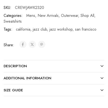
SKU:
CREWJAWK2320
Categories:
Mens
,
New Arrivals
,
Outerwear
,
Shop All
,
Sweatshirts
Tags:
california
,
jazz club
,
jazz workshop
,
san francisco
Share:
DESCRIPTION
ADDITIONAL INFORMATION
SIZE GUIDE