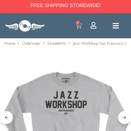
FREE SHIPPING STOREWIDE!
0
Home
Outerwear
Sweatshirts
Jazz Workshop San Francisco Cre