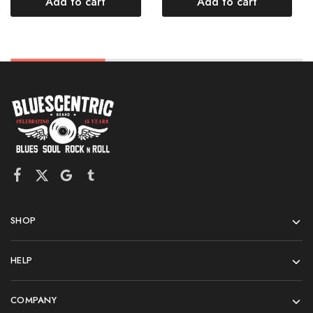
Add to cart
Add to cart
SHOP
HELP
COMPANY