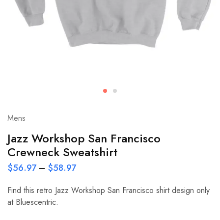
Mens
Jazz Workshop San Francisco
Crewneck Sweatshirt
$
56.97
–
$
58.97
Find this retro Jazz Workshop San Francisco shirt design only
at Bluescentric.