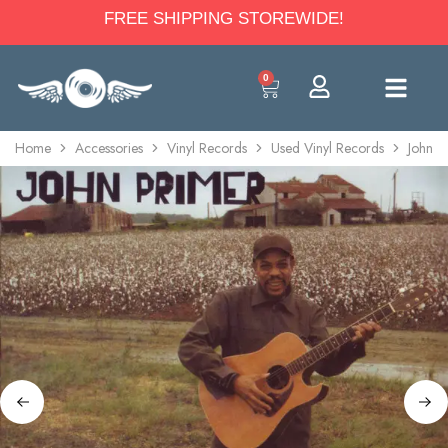
FREE SHIPPING STOREWIDE!
0
Home
Accessories
Vinyl Records
Used Vinyl Records
John P