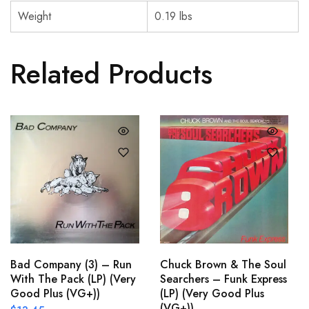
Weight
0.19 lbs
Related Products
Bad Company (3) – Run
Chuck Brown & The Soul
With The Pack (LP) (Very
Searchers – Funk Express
Good Plus (VG+))
(LP) (Very Good Plus
(VG+))