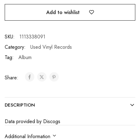
Add to wishlist
SKU:
1113338091
Category:
Used Vinyl Records
Tag:
Album
Share:
DESCRIPTION
Data provided by Discogs
Additional Information