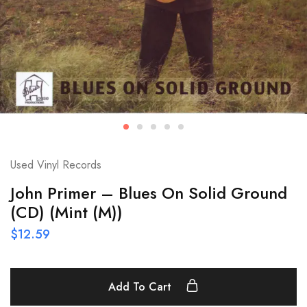
Used Vinyl Records
John Primer – Blues On Solid Ground
(CD) (Mint (M))
$
12.59
Add To Cart