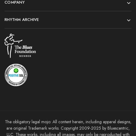
COMPANY
RHYTHM ARCHIVE
The obligatory legal mojo: All content herein, including apparel designs,
are original Trademark works. Copyright 2009-2025 by Bluescentric,
LLC. These works, including all images, may only be reproducted with