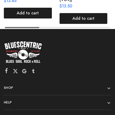
$
13.45
$
13.50
Add to cart
Add to cart
SHOP
HELP