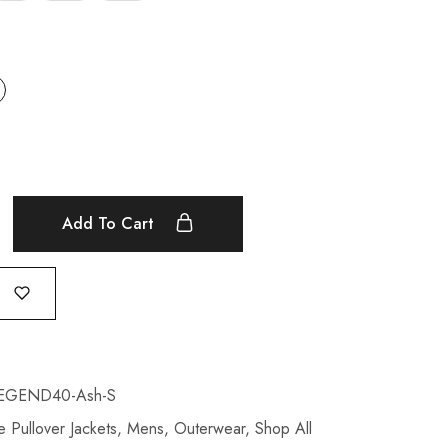
Add To Cart
EGEND40-Ash-S
 Pullover Jackets
,
Mens
,
Outerwear
,
Shop All