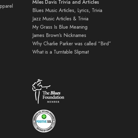
Miles Davis Trivia and Articles
Apparel
Blues Music Articles, Lyrics, Trivia
Jazz Music Articles & Trivia
My Grass Is Blue Meaning
James Brown’s Nicknames
Why Charlie Parker was called “Bird”
What is a Turntable Slipmat