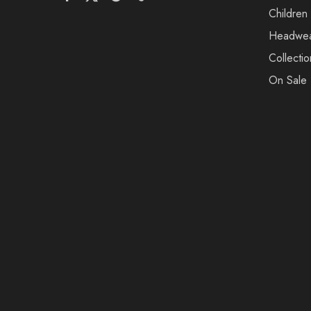
Children
Headwe
Collectio
On Sale