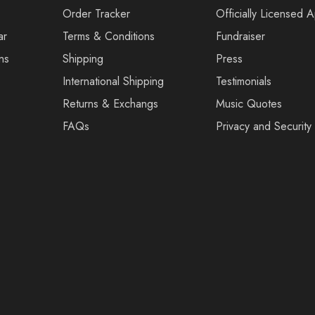
Order Tracker
Officially Licensed 
ar
Terms & Conditions
Fundraiser
ns
Shipping
Press
International Shipping
Testimonials
Returns & Exchangs
Music Quotes
FAQs
Privacy and Security