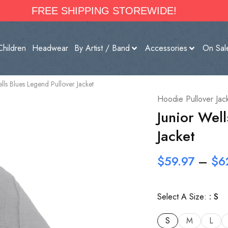
FREE SHIPPING STOREWIDE!
Children
Headwear
By Artist / Band
Accessories
On Sal
lls Blues Legend Pullover Jacket
Hoodie Pullover Jac
Junior Wel
Jacket
$
59.97
–
$
6
Select A Size:
S
S
M
L