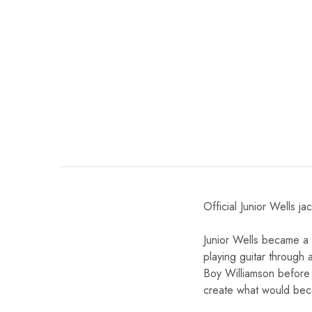
Official Junior Wells ja
Junior Wells became a
playing guitar through
Boy Williamson before
create what would bec