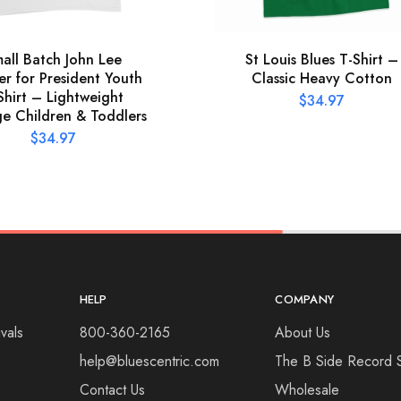
all Batch John Lee
St Louis Blues T-Shirt –
r for President Youth
Classic Heavy Cotton
Shirt – Lightweight
$
34.97
ge Children & Toddlers
$
34.97
HELP
COMPANY
vals
800-360-2165
About Us
help@bluescentric.com
The B Side Record 
Contact Us
Wholesale