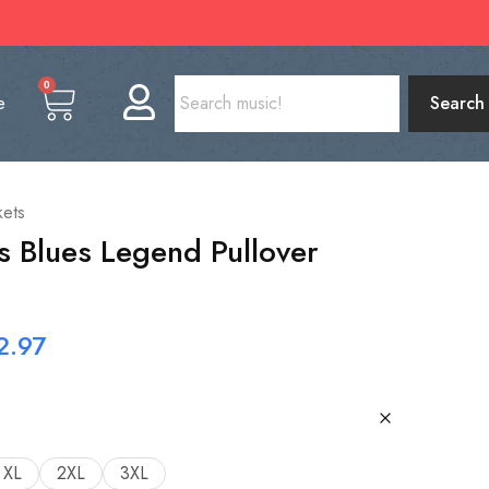
0
e
Search
kets
ls Blues Legend Pullover
2.97
XL
2XL
3XL