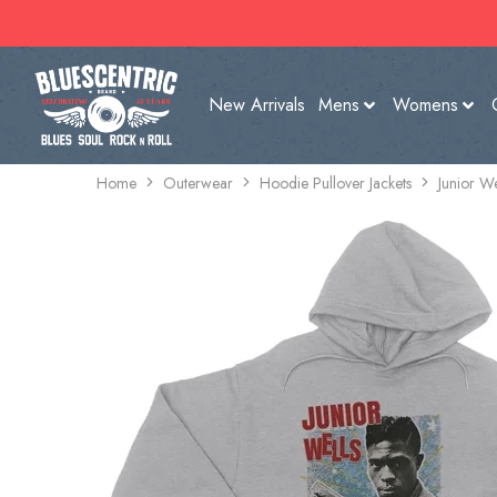
New Arrivals
Mens
Womens
Home
Outerwear
Hoodie Pullover Jackets
Junior We