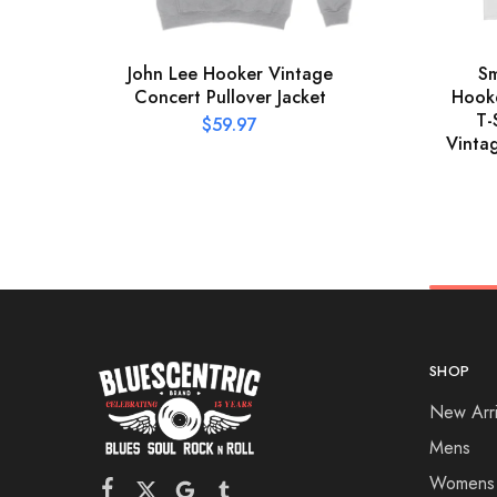
John Lee Hooker Vintage
Sm
Concert Pullover Jacket
Hooke
T-
$
59.97
Vinta
SHOP
New Arri
Mens
Womens