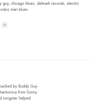
y guy
,
chicago blues
,
delmark records
,
electric
oodoo man blues
, backed by Buddy Guy
d harmonica from Sonny
nd songster helped