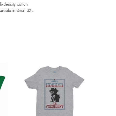
h-density cotton
ailable in Small-3XL