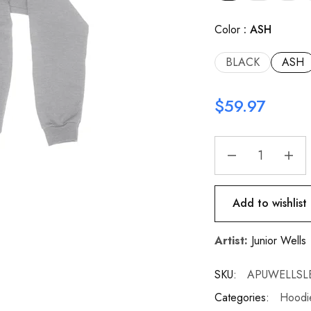
Color
ASH
BLACK
ASH
$
59.97
Add to wishlist
Artist:
Junior Wells
SKU:
APUWELLSL
Categories:
Hoodie