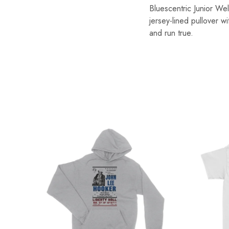
Bluescentric Junior We
jersey-lined pullover w
and run true.