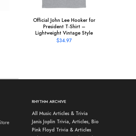
Official John Lee Hooker for
XL
President T-Shirt –
Conce
Lightweight Vintage Style
$
34.97
RHYTHM ARCHIVE
All Music Articles & Trivia
Janis Joplin Trivia, Articles, Bio
Store
Pink Floyd Trivia & Articles