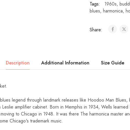
Tags:
1960s
,
budd
blues
,
harmonica
,
h
Share:
Description
Additional Information
Size Guide
cket.
 blues legend through landmark releases like Hoodoo Man Blues
 a Leslie amplifier cabinet. Born in Memphis in 1934, Wells learne
 moving to Chicago in 1948. It was there The harmonica master a
ome Chicago's trademark music.