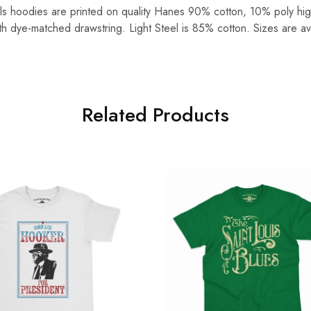
lls hoodies are printed on quality Hanes 90% cotton, 10% poly hig
ith dye-matched drawstring. Light Steel is 85% cotton. Sizes are av
Related Products