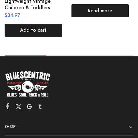
Lightweight Vintage
Children & Toddlers
Read more
$
34.97
Add to cart
SHOP