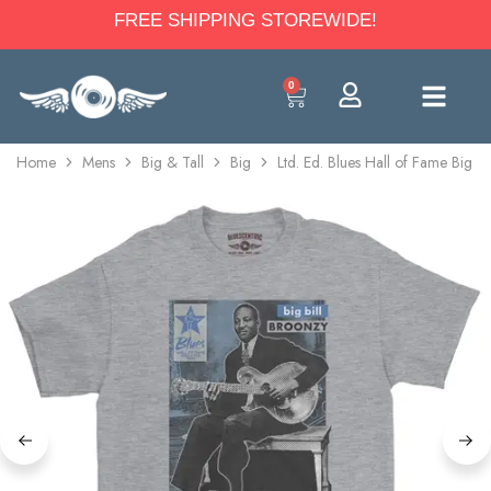
FREE SHIPPING STOREWIDE!
0
Home
Mens
Big & Tall
Big
Ltd. Ed. Blues Hall of Fame Big B