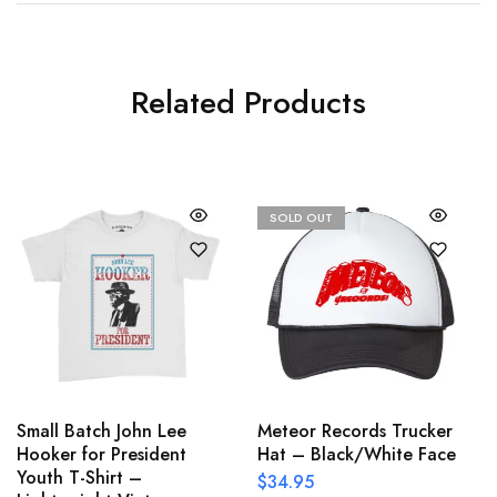
Related Products
SOLD OUT
Small Batch John Lee
Meteor Records Trucker
Hooker for President
Hat – Black/White Face
Youth T-Shirt –
$
34.95