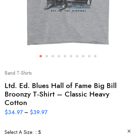
Band T-Shirts
Ltd. Ed. Blues Hall of Fame Big Bill
Broonzy T-Shirt – Classic Heavy
Cotton
$
34.97
–
$
39.97
Select A Size:
S