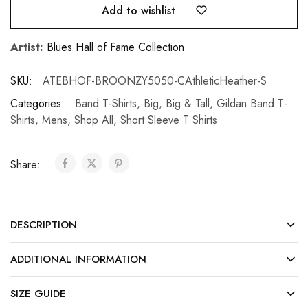
Add to wishlist
Artist:
Blues Hall of Fame Collection
SKU:
ATEBHOF-BROONZY5050-CAthleticHeather-S
Categories:
Band T-Shirts
,
Big
,
Big & Tall
,
Gildan Band T-
Shirts
,
Mens
,
Shop All
,
Short Sleeve T Shirts
Share:
DESCRIPTION
ADDITIONAL INFORMATION
SIZE GUIDE