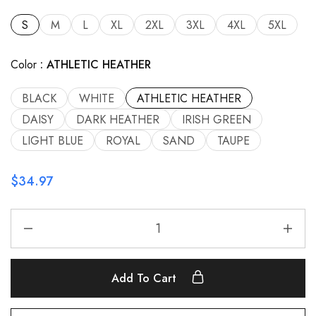
S
M
L
XL
2XL
3XL
4XL
5XL
Color
ATHLETIC HEATHER
BLACK
WHITE
ATHLETIC HEATHER
DAISY
DARK HEATHER
IRISH GREEN
LIGHT BLUE
ROYAL
SAND
TAUPE
$
34.97
Add To Cart