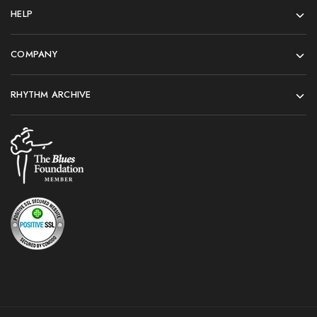
HELP
COMPANY
RHYTHM ARCHIVE