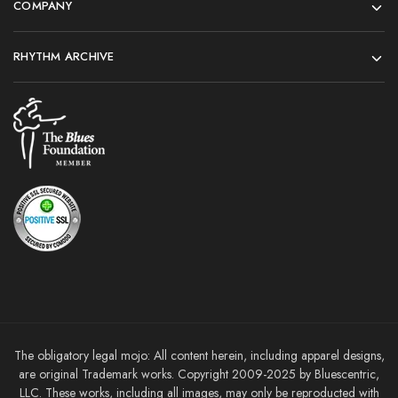
COMPANY
RHYTHM ARCHIVE
The obligatory legal mojo: All content herein, including apparel designs,
are original Trademark works. Copyright 2009-2025 by Bluescentric,
LLC. These works, including all images, may only be reproducted with