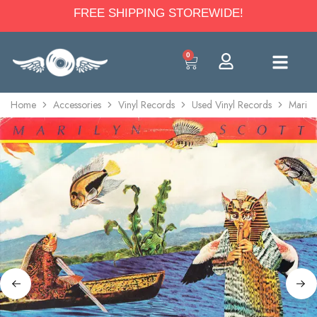
FREE SHIPPING STOREWIDE!
0
Home
Accessories
Vinyl Records
Used Vinyl Records
Marily