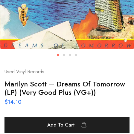
Used Vinyl Records
Marilyn Scott – Dreams Of Tomorrow
(LP) (Very Good Plus (VG+))
$
14.10
Add To Cart