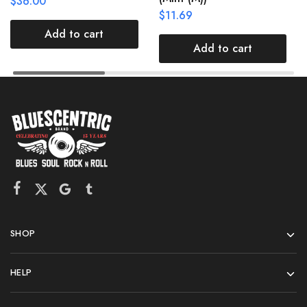
$
36.00
$
11.69
Add to cart
Add to cart
SHOP
HELP