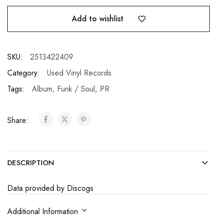
Add to wishlist
SKU:
2513422409
Category:
Used Vinyl Records
Tags:
Album
,
Funk / Soul
,
PR
Share:
DESCRIPTION
Data provided by Discogs
Additional Information