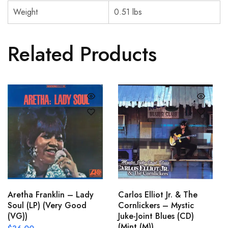
Weight
0.51 lbs
Related Products
Aretha Franklin – Lady
Carlos Elliot Jr. & The
Soul (LP) (Very Good
Cornlickers – Mystic
(VG))
Juke-Joint Blues (CD)
(Mint (M))