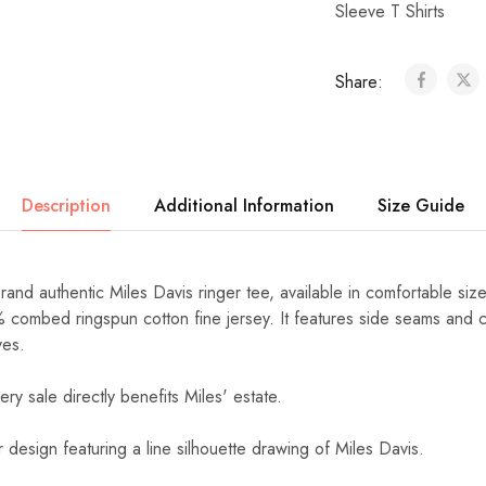
Sleeve T Shirts
Share:
Description
Additional Information
Size Guide
Brand authentic Miles Davis ringer tee, available in comfortable si
% combed ringspun cotton fine jersey. It features side seams and c
ves.
ery sale directly benefits Miles' estate.
r design featuring a line silhouette drawing of Miles Davis.