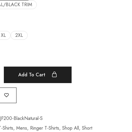
L/BLACK TRIM
XL
2XL
Add To Cart
200-BlackNatural-S
-Shirts
,
Mens
,
Ringer T-Shirts
,
Shop All
,
Short