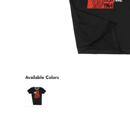
Available Colors