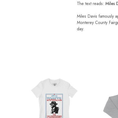
The text reads:
Miles D
Miles Davis famously a
Monterey County Fairg
day.