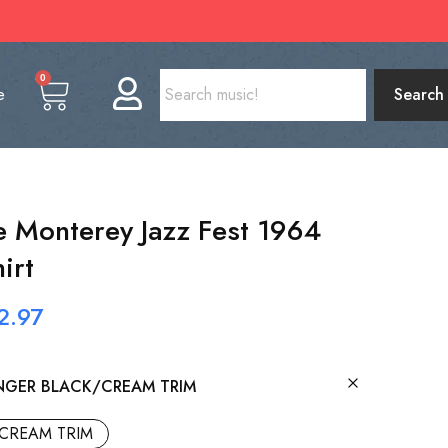
0
e
Search
he Monterey Jazz Fest 1964
irt
2.97
NGER BLACK/CREAM TRIM
CREAM TRIM