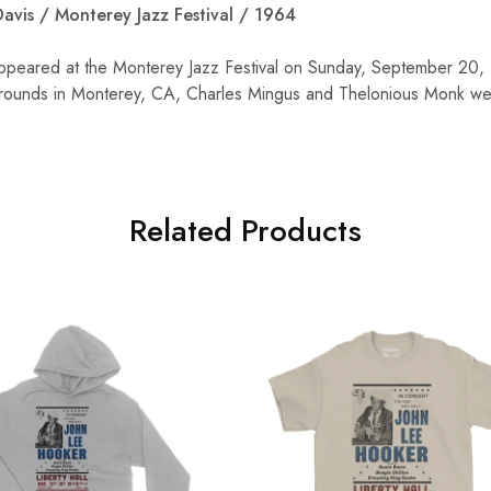
avis / Monterey Jazz Festival / 1964
ppeared at the Monterey Jazz Festival on Sunday, September 20, 
rounds in Monterey, CA, Charles Mingus and Thelonious Monk wer
Related Products