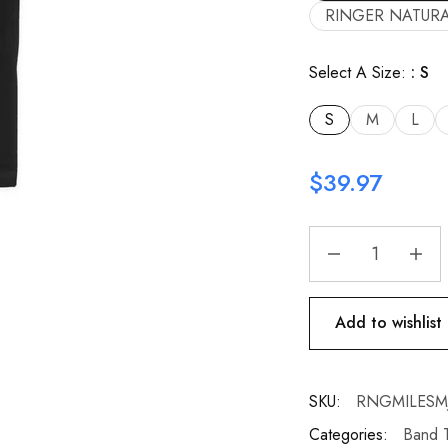
RINGER NATURA
Select A Size:
S
S
M
L
$
39.97
Add to wishlist
SKU:
RNGMILESMJF
Categories:
Band T