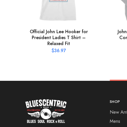
Official John Lee Hooker for
John
President Ladies T Shirt –
Con
Relaxed Fit
$
36.97
SHOP
New Arri
Mens