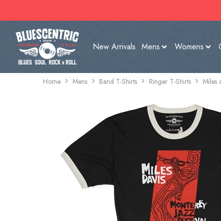
New Arrivals
Mens
Womens
Home
Mens
Band T-Shirts
Ringer T-Shirts
Miles 