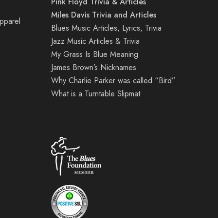
Pink Floyd Trivia & Articles
Miles Davis Trivia and Articles
Apparel
Blues Music Articles, Lyrics, Trivia
Jazz Music Articles & Trivia
My Grass Is Blue Meaning
James Brown’s Nicknames
Why Charlie Parker was called “Bird”
What is a Turntable Slipmat