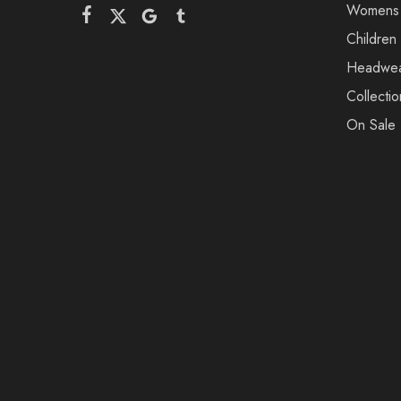
Womens
Children
Headwe
Collectio
On Sale