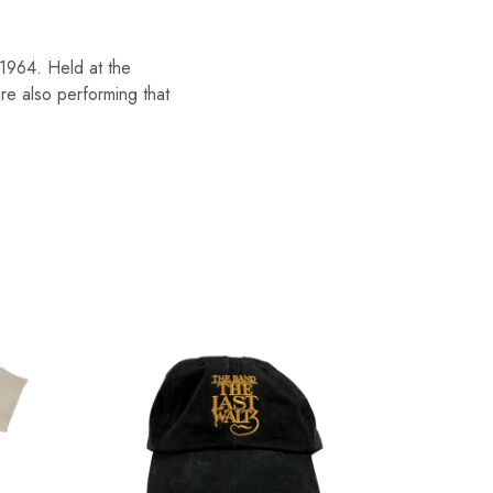
1964. Held at the
e also performing that
SOLD O