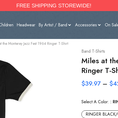
FREE SHIPPING STOREWIDE!
Children
Headwear
By Artist / Band
Accessories
On Sal
at the Monterey Jazz Fest 1964 Ringer T-Shirt
Band T-Shirts
Miles at t
Ringer T-Sh
$
39.97
–
$
4
Select A Color:
RI
RINGER BLACK/