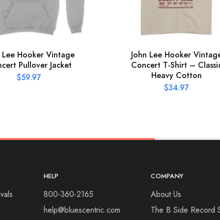
 Lee Hooker Vintage
John Lee Hooker Vintag
cert Pullover Jacket
Concert T-Shirt – Classi
Heavy Cotton
$
59.97
$
34.97
HELP
COMPANY
vals
800-360-2165
About Us
help@bluescentric.com
The B Side Record 