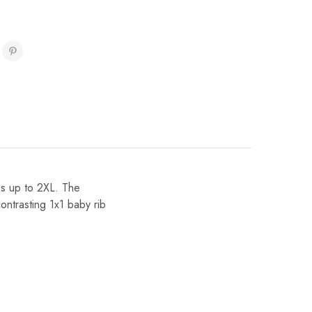
zes up to 2XL. The
ontrasting 1x1 baby rib