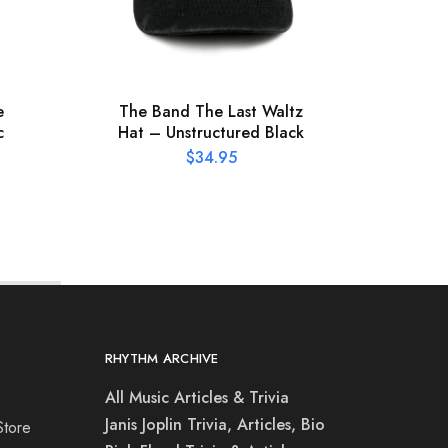
e
The Band The Last Waltz
Meteo
c
Hat – Unstructured Black
–
$
34.95
RHYTHM ARCHIVE
All Music Articles & Trivia
Janis Joplin Trivia, Articles, Bio
Store