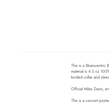
This is a Bluescentric 
material is 4.3 oz 100
binded collar and slee
Official Miles Davis, ev
This is a concert poste