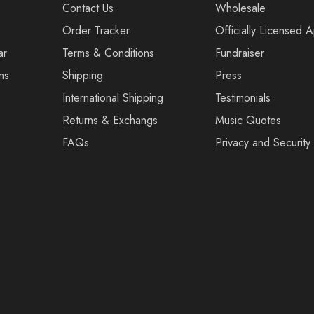
Contact Us
Wholesale
Order Tracker
Officially Licensed 
ar
Terms & Conditions
Fundraiser
ns
Shipping
Press
International Shipping
Testimonials
Returns & Exchangs
Music Quotes
FAQs
Privacy and Security