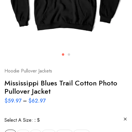
Hoodie Pullover Jackets
Mississippi Blues Trail Cotton Photo
Pullover Jacket
$
59.97
–
$
62.97
Select A Size:
S