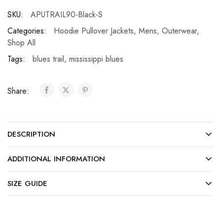
SKU:
APUTRAIL90-Black-S
Categories:
Hoodie Pullover Jackets
,
Mens
,
Outerwear
,
Shop All
Tags:
blues trail
,
mississippi blues
Share:
DESCRIPTION
ADDITIONAL INFORMATION
SIZE GUIDE