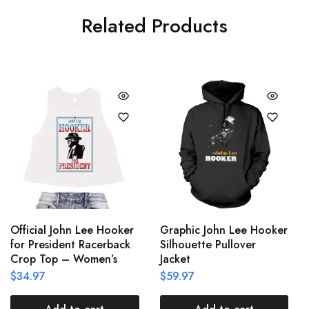
Related Products
Official John Lee Hooker
Graphic John Lee Hooker
for President Racerback
Silhouette Pullover
Crop Top – Women’s
Jacket
$
34.97
$
59.97