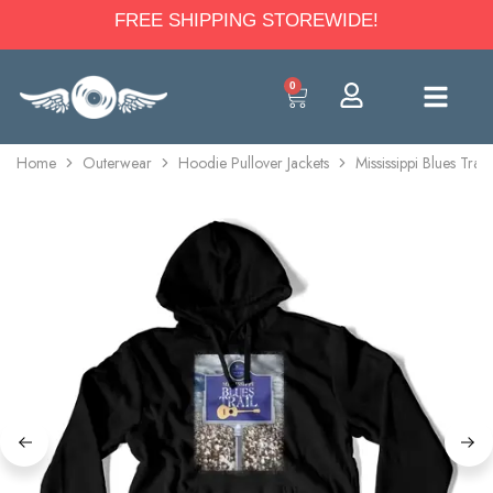
FREE SHIPPING STOREWIDE!
0
Home
Outerwear
Hoodie Pullover Jackets
Mississippi Blues Trai