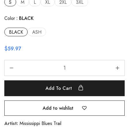
S
M
L
XL
2XL
3XL
Color
BLACK
BLACK
ASH
$
59.97
Add To Cart
Add to wishlist
Artist:
Mississippi Blues Trail