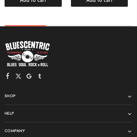
Add to cart
Add to cart
SHOP
HELP
COMPANY