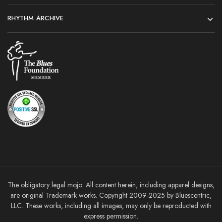
RHYTHM ARCHIVE
The obligatory legal mojo: All content herein, including apparel designs,
are original Trademark works. Copyright 2009-2025 by Bluescentric,
LLC. These works, including all images, may only be reproducted with
express permission.