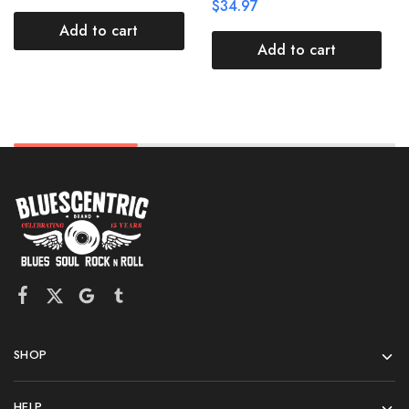
$
34.97
Add to cart
Add to cart
SHOP
HELP