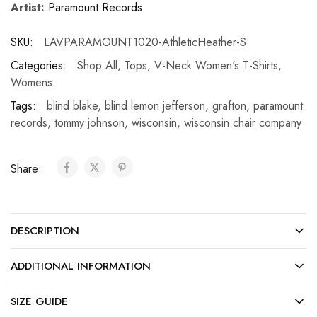
Artist:
Paramount Records
SKU:
LAVPARAMOUNT1020-AthleticHeather-S
Categories:
Shop All
,
Tops
,
V-Neck Women's T-Shirts
,
Womens
Tags:
blind blake
,
blind lemon jefferson
,
grafton
,
paramount
records
,
tommy johnson
,
wisconsin
,
wisconsin chair company
Share:
DESCRIPTION
ADDITIONAL INFORMATION
SIZE GUIDE