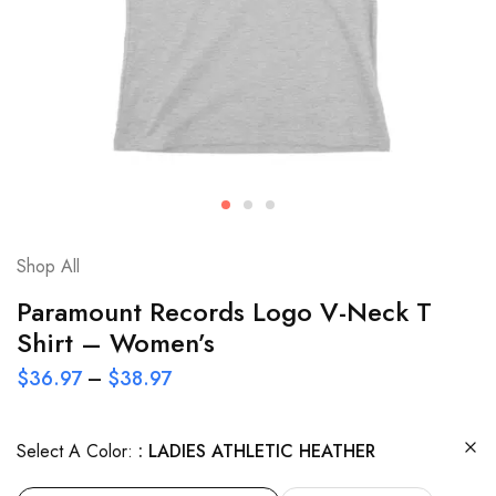
Shop All
Paramount Records Logo V-Neck T
Shirt – Women’s
$
36.97
–
$
38.97
Select A Color:
LADIES ATHLETIC HEATHER