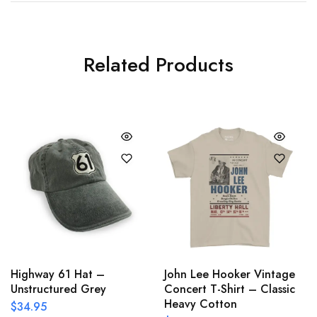
Related Products
Highway 61 Hat –
John Lee Hooker Vintage
Unstructured Grey
Concert T-Shirt – Classic
Heavy Cotton
$
34.95