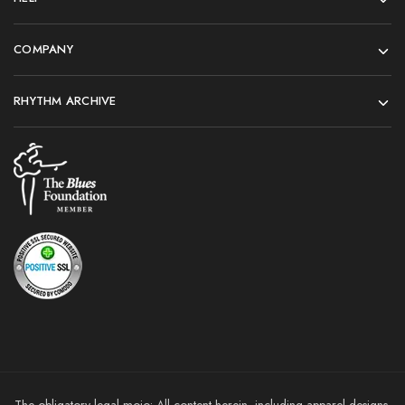
COMPANY
RHYTHM ARCHIVE