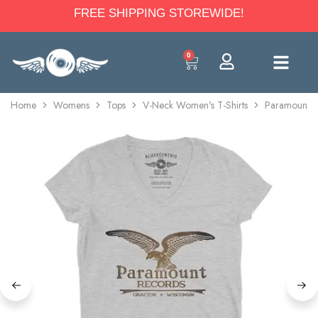
FREE SHIPPING STOREWIDE!
0
Home
Womens
Tops
V-Neck Women's T-Shirts
Paramount R