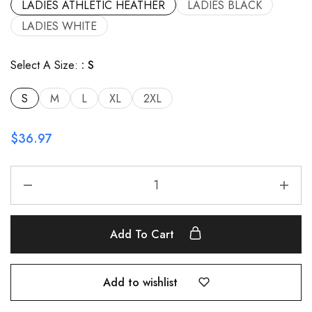
LADIES ATHLETIC HEATHER
LADIES BLACK
LADIES WHITE
Select A Size:
S
S
M
L
XL
2XL
$
36.97
Add To Cart
Add to wishlist