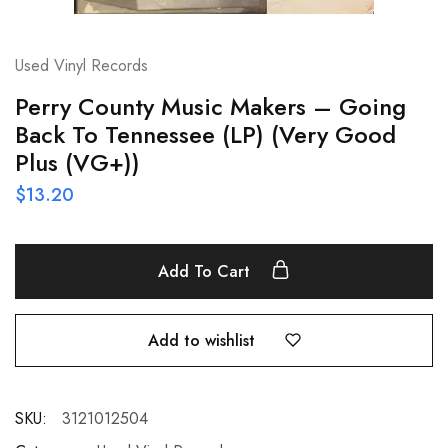
Used Vinyl Records
Perry County Music Makers – Going
Back To Tennessee (LP) (Very Good
Plus (VG+))
$
13.20
Add To Cart
Add to wishlist
SKU:
3121012504