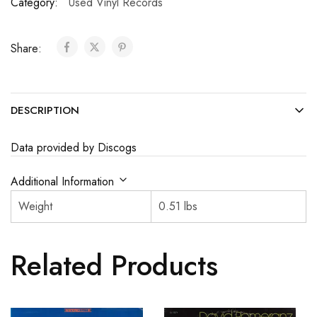
Category:
Used Vinyl Records
Share:
DESCRIPTION
Data provided by Discogs
Additional Information
Weight
0.51 lbs
Related Products