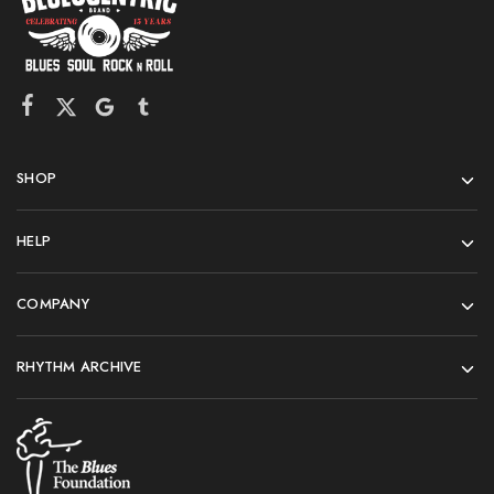
SHOP
HELP
COMPANY
RHYTHM ARCHIVE