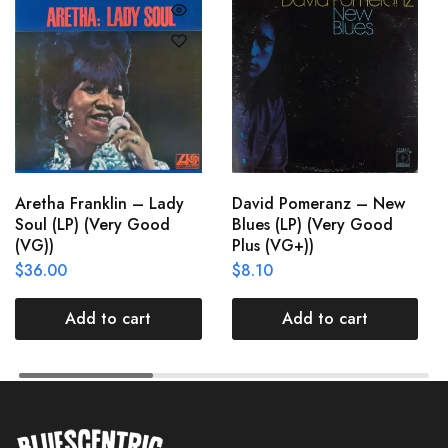
Aretha Franklin – Lady
David Pomeranz – New
Soul (LP) (Very Good
Blues (LP) (Very Good
(VG))
Plus (VG+))
$
36.00
$
8.10
Add to cart
Add to cart