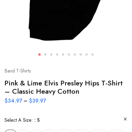
Band T-Shirts
Pink & Lime Elvis Presley Hips T-Shirt
– Classic Heavy Cotton
$
34.97
–
$
39.97
Select A Size:
S