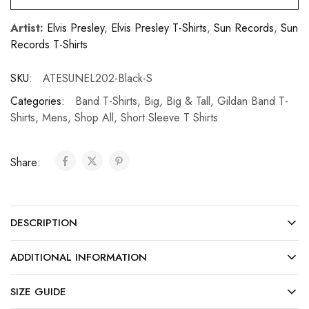
Artist:
Elvis Presley
,
Elvis Presley T-Shirts
,
Sun Records
,
Sun
Records T-Shirts
SKU:
ATESUNEL202-Black-S
Categories:
Band T-Shirts
,
Big
,
Big & Tall
,
Gildan Band T-
Shirts
,
Mens
,
Shop All
,
Short Sleeve T Shirts
Share:
DESCRIPTION
ADDITIONAL INFORMATION
SIZE GUIDE