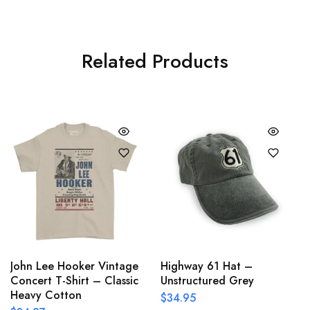
Related Products
John Lee Hooker Vintage
Highway 61 Hat –
Concert T-Shirt – Classic
Unstructured Grey
Heavy Cotton
$
34.95