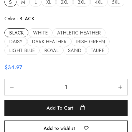
S
M
L
XL
2XL
3XL
4XL
5XL
Color
BLACK
BLACK
WHITE
ATHLETIC HEATHER
DAISY
DARK HEATHER
IRISH GREEN
LIGHT BLUE
ROYAL
SAND
TAUPE
$
34.97
Add To Cart
Add to wishlist