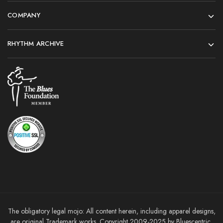
COMPANY
RHYTHM ARCHIVE
The obligatory legal mojo: All content herein, including apparel designs,
are original Trademark works. Copyright 2009-2025 by Bluescentric,