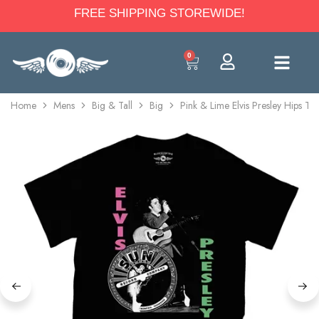
FREE SHIPPING STOREWIDE!
0
Home
Mens
Big & Tall
Big
Pink & Lime Elvis Presley Hips T-