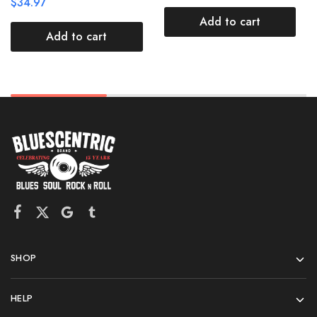
$
34.97
Add to cart
Add to cart
SHOP
HELP