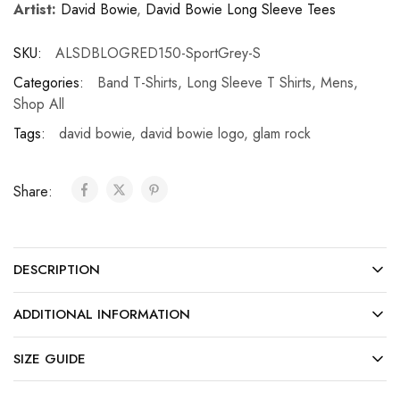
Artist:
David Bowie
,
David Bowie Long Sleeve Tees
SKU:
ALSDBLOGRED150-SportGrey-S
Categories:
Band T-Shirts
,
Long Sleeve T Shirts
,
Mens
,
Shop All
Tags:
david bowie
,
david bowie logo
,
glam rock
Share:
DESCRIPTION
ADDITIONAL INFORMATION
SIZE GUIDE