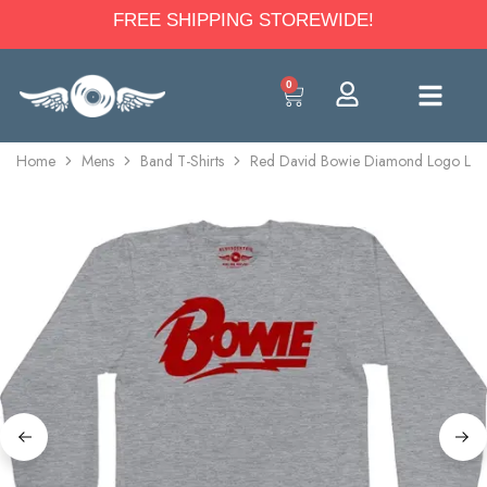
FREE SHIPPING STOREWIDE!
0
Home
Mens
Band T-Shirts
Red David Bowie Diamond Logo Long