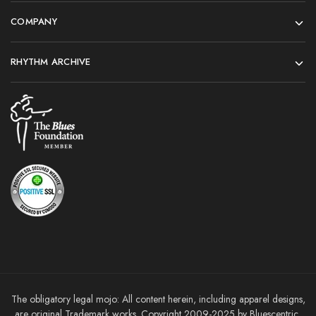
COMPANY
RHYTHM ARCHIVE
The obligatory legal mojo: All content herein, including apparel designs,
are original Trademark works. Copyright 2009-2025 by Bluescentric,