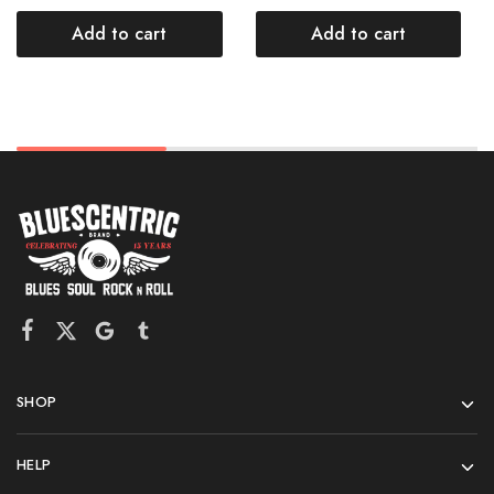
Add to cart
Add to cart
SHOP
HELP