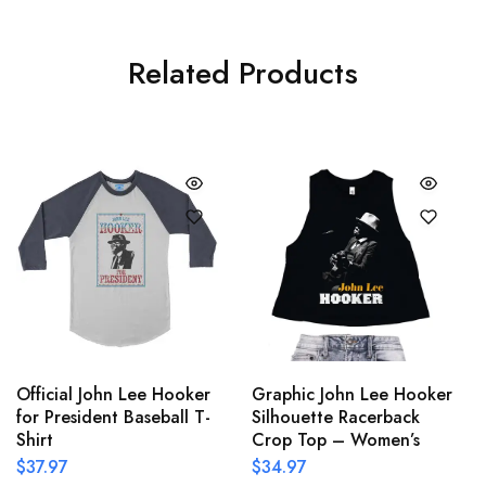
Related Products
Official John Lee Hooker
Graphic John Lee Hooker
for President Baseball T-
Silhouette Racerback
Shirt
Crop Top – Women’s
$
37.97
$
34.97