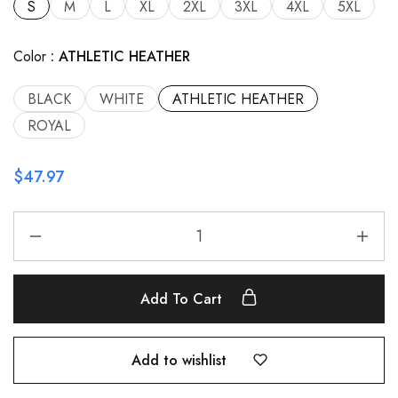
S
M
L
XL
2XL
3XL
4XL
5XL
Color
ATHLETIC HEATHER
BLACK
WHITE
ATHLETIC HEATHER
ROYAL
$
47.97
Add To Cart
Add to wishlist