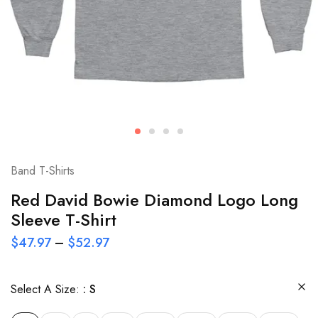
Band T-Shirts
Red David Bowie Diamond Logo Long
Sleeve T-Shirt
$
47.97
–
$
52.97
Select A Size:
S