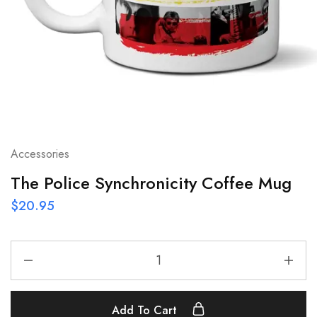
Accessories
The Police Synchronicity Coffee Mug
$
20.95
Add To Cart