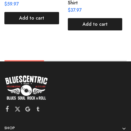
Shirt
$
59.97
$
37.97
Add to cart
Add to cart
SHOP