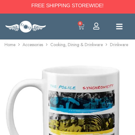
FREE SHIPPING STOREWIDE!
0
Home
Accessories
Cooking, Dining & Drinkware
Drinkware