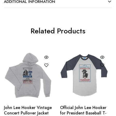
ADDITIONAL INFORMATION
Related Products
John Lee Hooker Vintage
Official John Lee Hooker
Concert Pullover Jacket
for President Baseball T-