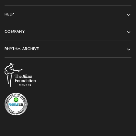
HELP
COMPANY
RHYTHM ARCHIVE