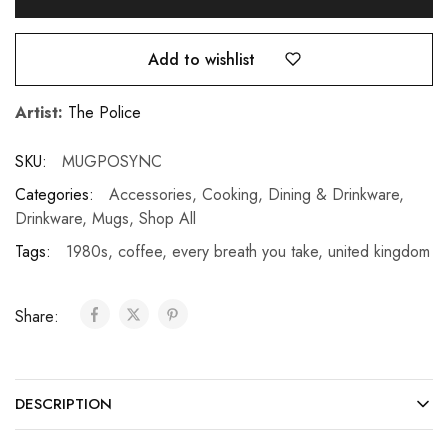
Add to wishlist
Artist:
The Police
SKU:
MUGPOSYNC
Categories:
Accessories
,
Cooking, Dining & Drinkware
,
Drinkware
,
Mugs
,
Shop All
Tags:
1980s
,
coffee
,
every breath you take
,
united kingdom
Share:
DESCRIPTION