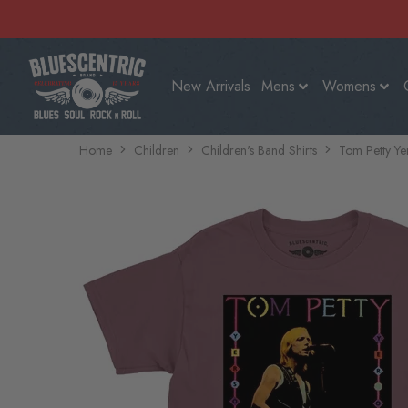
New Arrivals
Mens
Womens
Home
Children
Children's Band Shirts
Tom Petty Ye