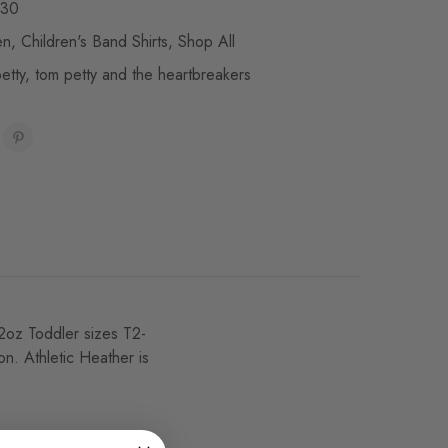
30
en
,
Children's Band Shirts
,
Shop All
etty
,
tom petty and the heartbreakers
4.2oz Toddler sizes T2-
n. Athletic Heather is