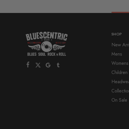
SHOP
New Arri
Mens
Womens
Children
Headwe
Collectio
On Sale