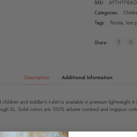
SKU:
AYTHTPBAD
Categories:
Childr
Tags:
florida
,
tom p
Share:
Description
Additional Information
 children and toddler's t-shirt is available in premium lightweight 
ough XL. Solid colors are 100% airlume combed and ringspun cotto