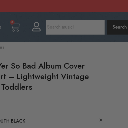
0
e
Search
ers
Yer So Bad Album Cover
irt – Lightweight Vintage
 Toddlers
UTH BLACK