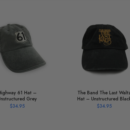
Highway 61 Hat –
The Band The Last Walt
nstructured Grey
Hat – Unstructured Blac
$
34.95
$
34.95