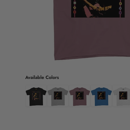
Available Colors