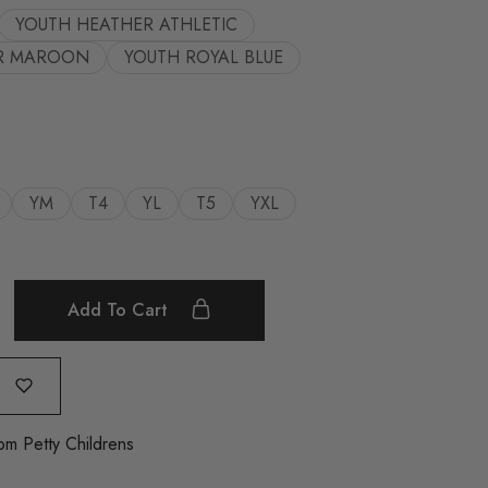
YOUTH HEATHER ATHLETIC
R MAROON
YOUTH ROYAL BLUE
YM
T4
YL
T5
YXL
Add To Cart
om Petty Childrens