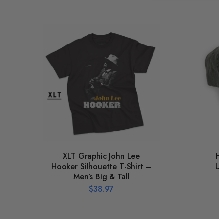
XLT Graphic John Lee
Hooker Silhouette T-Shirt –
U
Men’s Big & Tall
$
38.97