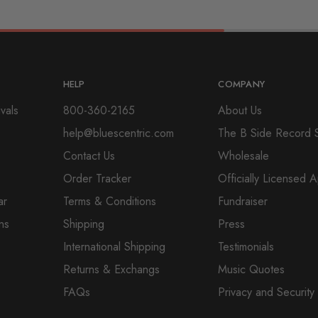
HELP
COMPANY
vals
800-360-2165
About Us
help@bluescentric.com
The B Side Record 
Contact Us
Wholesale
Order Tracker
Officially Licensed 
ar
Terms & Conditions
Fundraiser
ns
Shipping
Press
International Shipping
Testimonials
Returns & Exchangs
Music Quotes
FAQs
Privacy and Security