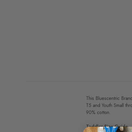
This Bluescentric Brand
T5 and Youth Small thr
90% cotton.
Toddler Size Guide