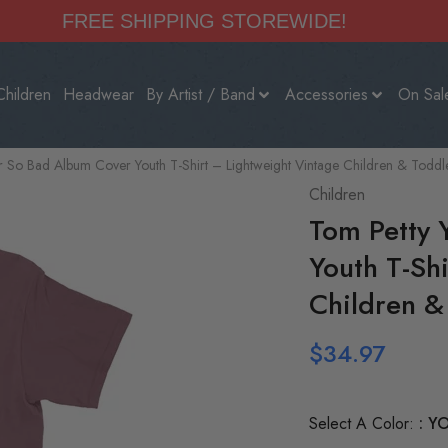
FREE SHIPPING STOREWIDE!
Children
Headwear
By Artist / Band
Accessories
On Sal
r So Bad Album Cover Youth T-Shirt – Lightweight Vintage Children & Toddl
Children
Tom Petty 
Youth T-Sh
Children &
$
34.97
Select A Color:
YO