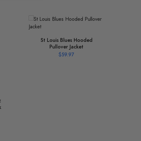
St Louis Blues Hooded
Pullover Jacket
$
59.97
z
Bob
k
197