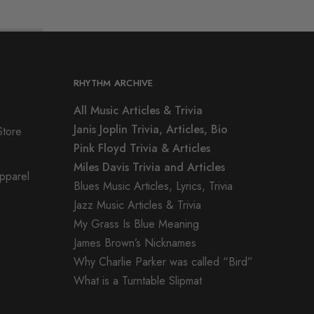
RHYTHM ARCHIVE
All Music Articles & Trivia
Janis Joplin Trivia, Articles, Bio
Store
Pink Floyd Trivia & Articles
Miles Davis Trivia and Articles
Apparel
Blues Music Articles, Lyrics, Trivia
Jazz Music Articles & Trivia
My Grass Is Blue Meaning
James Brown’s Nicknames
Why Charlie Parker was called “Bird”
What is a Turntable Slipmat