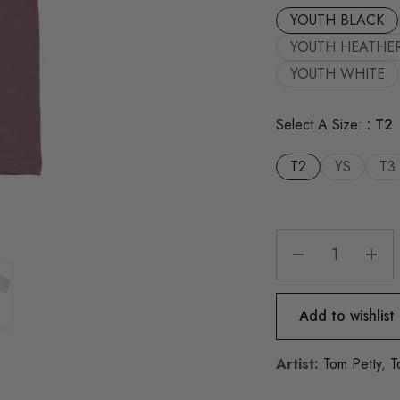
YOUTH BLACK
YOUTH HEATHE
YOUTH WHITE
Select A Size:
T2
T2
YS
T3
Add to wishlist
Artist:
Tom Petty
,
T