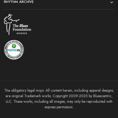
RHYTHM ARCHIVE
The obligatory legal mojo: All content herein, including apparel designs,
are original Trademark works. Copyright 2009-2025 by Bluescentric,
LLC. These works, including all images, may only be reproducted with
express permission.