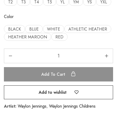
T2
T3
T4
T5
YL
YM
YS
YXL
Color
BLACK
BLUE
WHITE
ATHLETIC HEATHER
HEATHER MAROON
RED
Add To Cart
Add to wishlist
Artist:
Waylon Jennings
,
Waylon Jennings Childrens