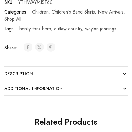
SKU:
YTHWAYMIST60
Categories:
Children
,
Children's Band Shirts
,
New Arrivals
,
Shop All
Tags:
honky tonk hero
,
outlaw country
,
waylon jennings
Share:
DESCRIPTION
ADDITIONAL INFORMATION
Related Products