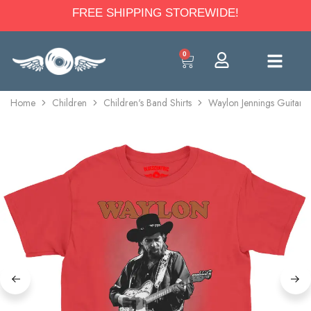
FREE SHIPPING STOREWIDE!
0
Home
Children
Children's Band Shirts
Waylon Jennings Guitar Y