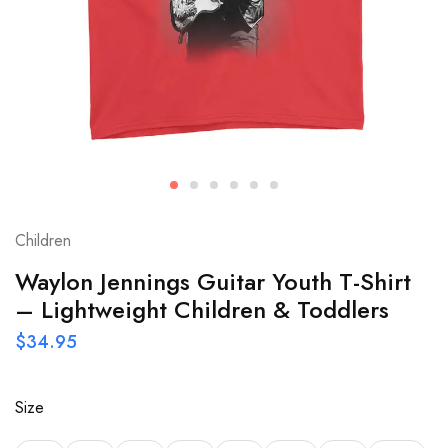
Children
Waylon Jennings Guitar Youth T-Shirt
– Lightweight Children & Toddlers
$
34.95
Size