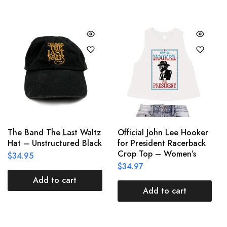
The Band The Last Waltz
Official John Lee Hooker
Hat – Unstructured Black
for President Racerback
Crop Top – Women’s
$
34.95
$
34.97
Add to cart
Add to cart