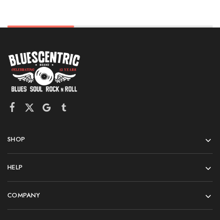
SHOP
HELP
COMPANY