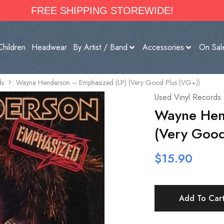
FREE SHIPPING STOREWIDE!
Children
Headwear
By Artist / Band
Accessories
On Sal
ds
Wayne Henderson – Emphasized (LP) (Very Good Plus (VG+))
Used Vinyl Records
Wayne Hen
(Very Good
$
15.90
Add To Car