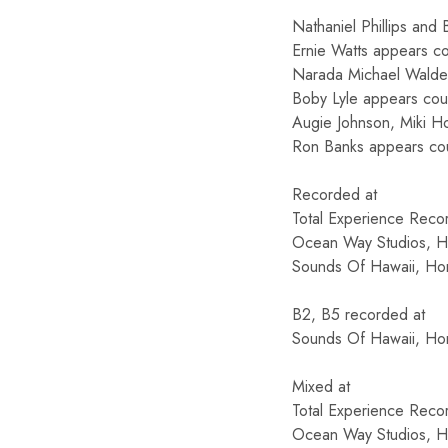
Nathaniel Phillips and
Ernie Watts appears co
Narada Michael Walden
Boby Lyle appears cou
Augie Johnson, Miki Ho
Ron Banks appears co
Recorded at
Total Experience Recor
Ocean Way Studios, Ho
Sounds Of Hawaii, Hon
B2, B5 recorded at
Sounds Of Hawaii, Hon
Mixed at
Total Experience Recor
Ocean Way Studios, Ho