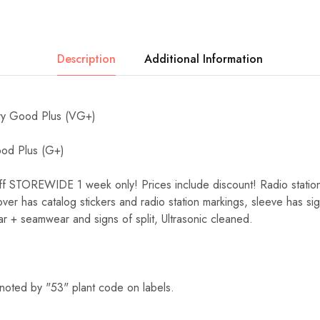
Description
Additional Information
y Good Plus (VG+)
d Plus (G+)
TOREWIDE 1 week only! Prices include discount! Radio station c
cover has catalog stickers and radio station markings, sleeve has sig
r + seamwear and signs of split, Ultrasonic cleaned.
noted by "53" plant code on labels.
.