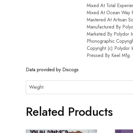
Mixed At Total Experie
Mixed At Ocean Way 
Mastered At Artisan S
Manufactured By Polyd
Marketed By Polydor I
Phonographic Copyrigh
Copyright (c) Polydor 
Pressed By Keel Mfg. 
Data provided by Discogs
Weight
Related Products