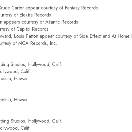
 Bruce Carter appear courtesy of Fantasy Records
urtesy of Elektra Records
 appears courtesy of Atlantic Records
rtesy of Capitol Records
ward, Louis Patton appear courtesy of Side Effect and At Home P
urtesy of MCA Records, Inc.
ding Studios, Hollywood, Calif.
llywood, Calif.
olulu, Hawaii
olulu, Hawaii
ding Studios, Hollywood, Calif.
llywood, Calif.