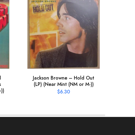
l
Jackson Browne – Hold Out
Hum
s
(LP) (Near Mint (NM or M-))
(LP) 
))
$
6.30