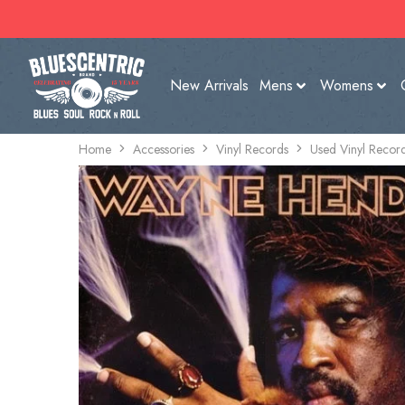
New Arrivals
Mens
Womens
Home
Accessories
Vinyl Records
Used Vinyl Recor