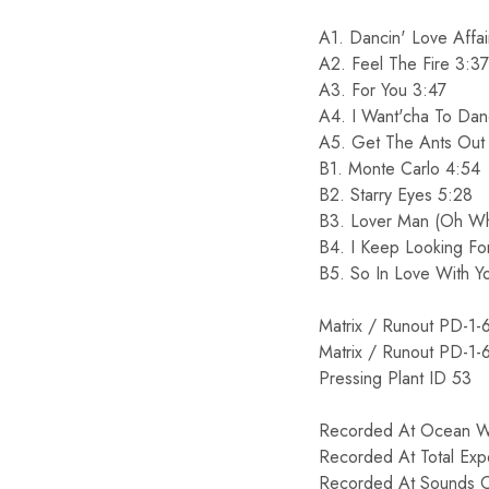
A1. Dancin' Love Affai
A2. Feel The Fire 3:37
A3. For You 3:47
A4. I Want'cha To Da
A5. Get The Ants Out 
B1. Monte Carlo 4:54
B2. Starry Eyes 5:28
B3. Lover Man (Oh Wh
B4. I Keep Looking Fo
B5. So In Love With Y
Matrix / Runout PD-1-
Matrix / Runout PD-1-
Pressing Plant ID 53
Recorded At Ocean W
Recorded At Total Exp
Recorded At Sounds O