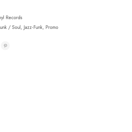
nyl Records
unk / Soul
,
Jazz-Funk
,
Promo