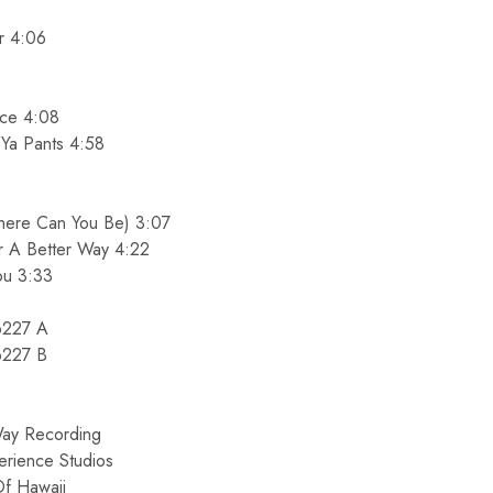
10%O
r 4:06
Orders Ov
Sign up for our newslett
nce 4:08
promo cod
Ya Pants 4:58
Email
ere Can You Be) 3:07
r A Better Way 4:22
SIGN ME 
ou 3:33
6227 A
NO, THAN
6227 B
ay Recording
erience Studios
f Hawaii