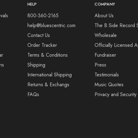
HELP
COMPANY
vals
800-360-2165
About Us
help@bluescentric.com
The B Side Record 
Contact Us
Wholesale
Order Tracker
Officially Licensed 
ar
Terms & Conditions
Fundraiser
ns
Shipping
Press
International Shipping
Testimonials
Returns & Exchangs
Music Quotes
FAQs
Privacy and Security