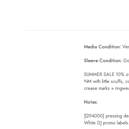
Media Condition:
Ver
Sleeve Condition:
Goo
SUMMER SALE 10% off S
NM with little scuffs, 
crease marks + ringwea
Notes:
[l294000] pressing de
White DJ promo labels