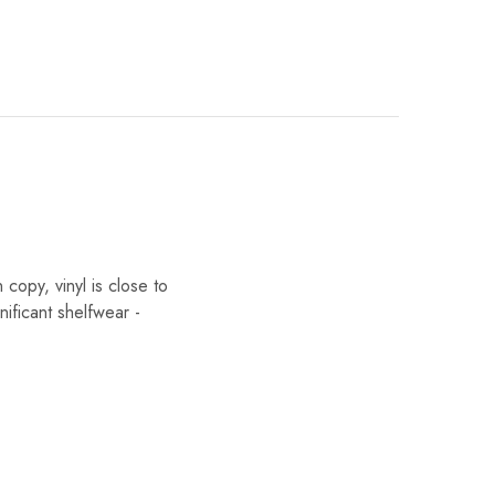
opy, vinyl is close to
nificant shelfwear -