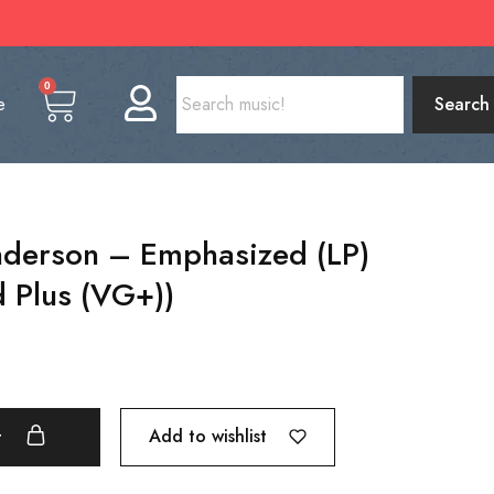
0
e
Search
derson – Emphasized (LP)
 Plus (VG+))
Add to wishlist
t