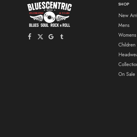
SHOP
New Arri
Mens
Womens
Children
Headwe
Collectio
On Sale