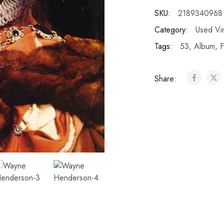
SKU:
2189340968
Category:
Used Vi
Tags:
53
,
Album
,
F
Share: