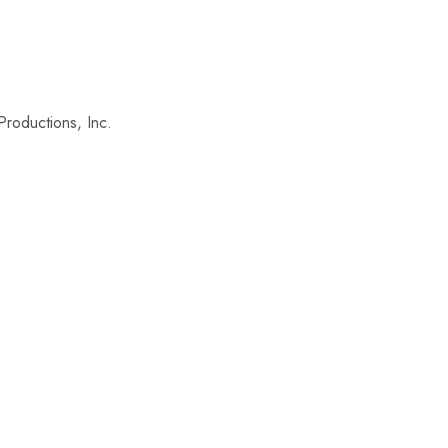
roductions, Inc.