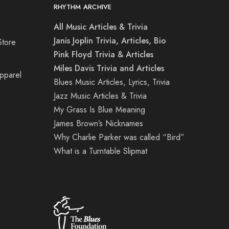
RHYTHM ARCHIVE
All Music Articles & Trivia
Janis Joplin Trivia, Articles, Bio
Store
Pink Floyd Trivia & Articles
Miles Davis Trivia and Articles
Apparel
Blues Music Articles, Lyrics, Trivia
Jazz Music Articles & Trivia
My Grass Is Blue Meaning
James Brown’s Nicknames
Why Charlie Parker was called “Bird”
What is a Turntable Slipmat