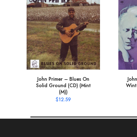
John Primer – Blues On
Joh
Solid Ground (CD) (Mint
Wint
(M))
$
12.59