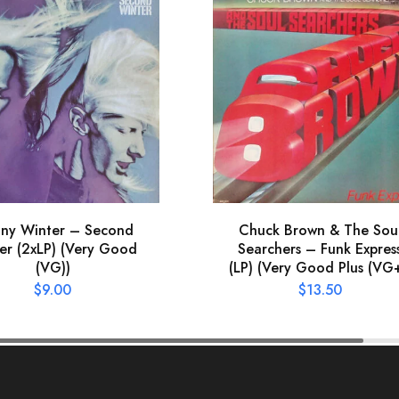
nny Winter – Second
Chuck Brown & The Sou
er (2xLP) (Very Good
Searchers – Funk Expres
(VG))
(LP) (Very Good Plus (VG+
$
9.00
$
13.50