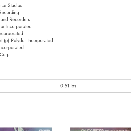
nce Studios
Recording
ound Recorders
or Incorporated
ncorporated
t (p) Polydor Incorporated
Incorporated
Corp.
0.51 lbs