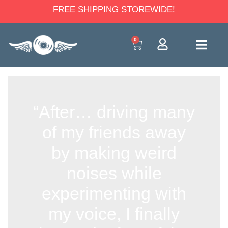
FREE SHIPPING STOREWIDE!
0
“After… driving many
of my friends away
by making weird
noises while
experimenting with
my voice, I finally