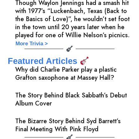
Though Waylon Jennings had a smash hit
with 1977’s “Luckenbach, Texas (Back to
the Basics of Love)”, he wouldn’t set foot
in the town until 20 years later when he
played for one of Willie Nelson’s picnics.
More Trivia >
Featured Articles
Why did Charlie Parker play a plastic
Grafton saxophone at Massey Hall?
The Story Behind Black Sabbath’s Debut
Album Cover
The Bizarre Story Behind Syd Barrett’s
Final Meeting With Pink Floyd