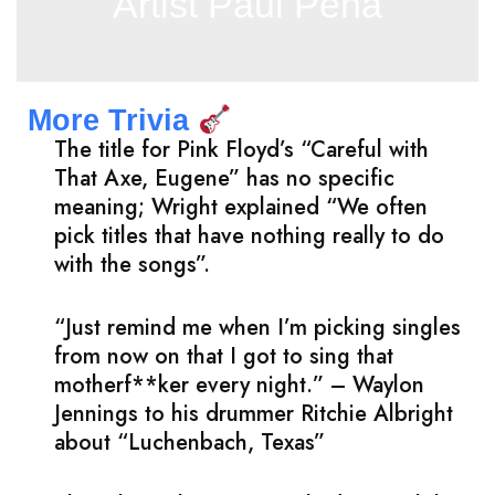
Artist Paul Pena
More Trivia
The title for Pink Floyd’s “Careful with
That Axe, Eugene” has no specific
meaning; Wright explained “We often
pick titles that have nothing really to do
with the songs”.
“Just remind me when I’m picking singles
from now on that I got to sing that
motherf**ker every night.” – Waylon
Jennings to his drummer Ritchie Albright
about “Luchenbach, Texas”