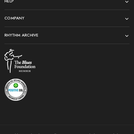
HELP
COMPANY
RHYTHM ARCHIVE