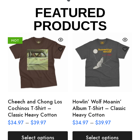
FEATURED
PRODUCTS
HOT
Cheech and Chong Los
Howlin’ Wolf Moanin’
C
Cochinos T-Shirt –
Album T-Shirt – Classic
C
Classic Heavy Cotton
Heavy Cotton
L
$
34.97
–
$
39.97
$
34.97
–
$
39.97
$
Select options
Select options