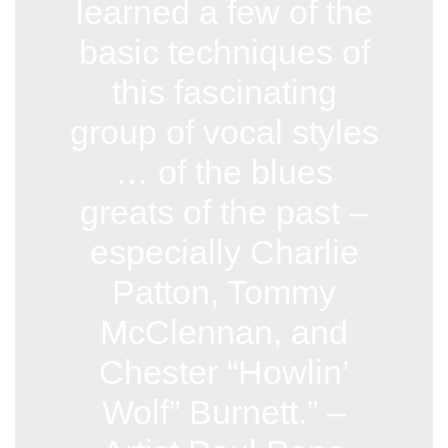
learned a few of the
basic techniques of
this fascinating
group of vocal styles
… of the blues
greats of the past –
especially Charlie
Patton, Tommy
McClennan, and
Chester “Howlin’
Wolf” Burnett.” –