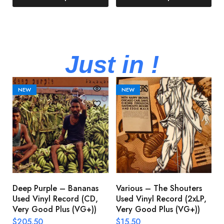
Just in !
NEW
NEW
Deep Purple – Bananas
Various – The Shouters
M
Used Vinyl Record (CD,
Used Vinyl Record (2xLP,
M
Very Good Plus (VG+))
Very Good Plus (VG+))
A
U
$
205.50
$
15.50