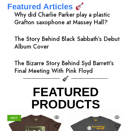
Featured Articles
Why did Charlie Parker play a plastic
Grafton saxophone at Massey Hall?
The Story Behind Black Sabbath’s Debut
Album Cover
The Bizarre Story Behind Syd Barrett’s
Final Meeting With Pink Floyd
FEATURED
PRODUCTS
HOT