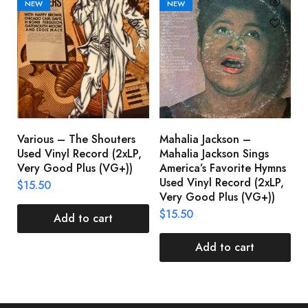
NEW
NEW
Various – The Shouters
Mahalia Jackson –
B
Used Vinyl Record (2xLP,
Mahalia Jackson Sings
S
Very Good Plus (VG+))
America’s Favorite Hymns
(
Used Vinyl Record (2xLP,
(
$
15.50
Very Good Plus (VG+))
$
$
15.50
Add to cart
Add to cart