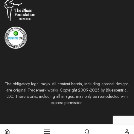
The obligatory legal mojo: All content herein, including apparel designs,
are original Trademark works. Copyright 2009-2025 by Bluescentric,
LLC. These works, including all images, may only be reproducted with
express permission.