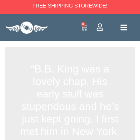
FREE SHIPPING STOREWIDE!
0
“B.B. King was a
lovely chap. His
early stuff was
stupendous and he’s
just kept going. I first
met him in New York.