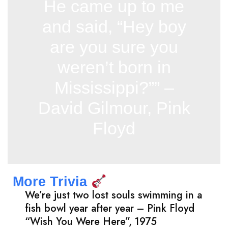
He came up to me
and said, “Hey boy
are you sure you
weren’t born in
Mississippi?”” –
David Gilmour, Pink
Floyd
More Trivia
We’re just two lost souls swimming in a
fish bowl year after year – Pink Floyd
“Wish You Were Here”, 1975