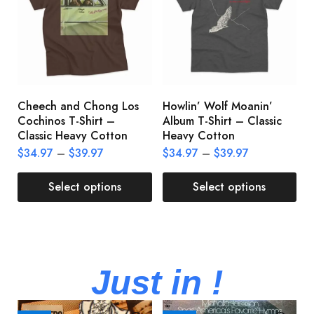
Cheech and Chong Los
Howlin’ Wolf Moanin’
C
Cochinos T-Shirt –
Album T-Shirt – Classic
C
Classic Heavy Cotton
Heavy Cotton
L
$
34.97
–
$
39.97
$
34.97
–
$
39.97
$
Select options
Select options
Just in !