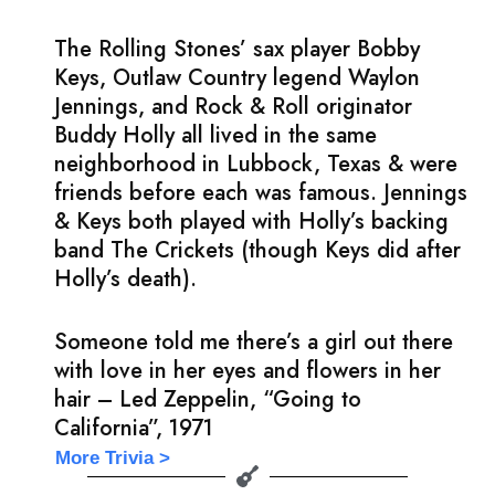
The Rolling Stones’ sax player Bobby
Keys, Outlaw Country legend Waylon
Jennings, and Rock & Roll originator
Buddy Holly all lived in the same
neighborhood in Lubbock, Texas & were
friends before each was famous. Jennings
& Keys both played with Holly’s backing
band The Crickets (though Keys did after
Holly’s death).
Someone told me there’s a girl out there
with love in her eyes and flowers in her
hair – Led Zeppelin, “Going to
California”, 1971
More Trivia >