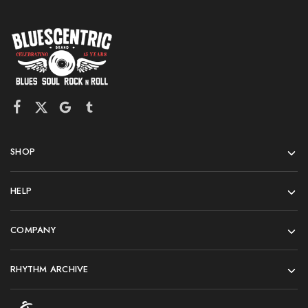
SHOP
HELP
COMPANY
RHYTHM ARCHIVE