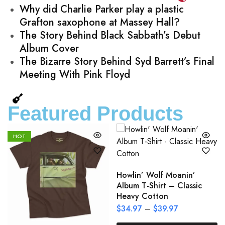
Why did Charlie Parker play a plastic
Grafton saxophone at Massey Hall?
The Story Behind Black Sabbath’s Debut
Album Cover
The Bizarre Story Behind Syd Barrett’s Final
Meeting With Pink Floyd
Featured Products
HOT
Howlin’ Wolf Moanin’
Album T-Shirt – Classic
Heavy Cotton
$
34.97
–
$
39.97