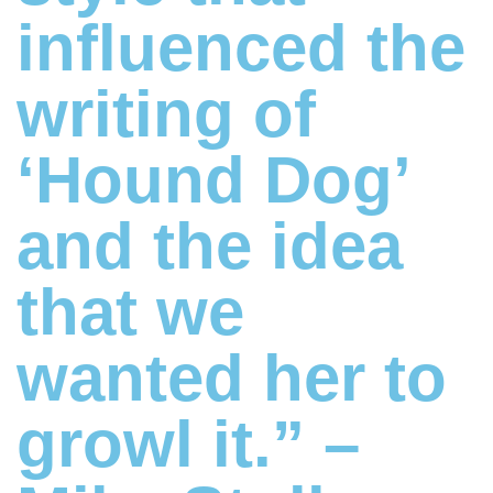
influenced the
writing of
‘Hound Dog’
and the idea
that we
wanted her to
growl it.” –