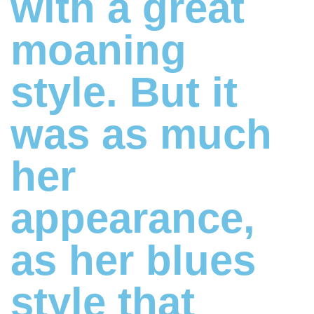
with a great
moaning
style. But it
was as much
her
appearance,
as her blues
style that