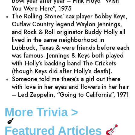
bowl year after year – Pink Floyd “Wish
You Were Here”, 1975
The Rolling Stones’ sax player Bobby Keys,
Outlaw Country legend Waylon Jennings,
and Rock & Roll originator Buddy Holly all
lived in the same neighborhood in
Lubbock, Texas & were friends before each
was famous. Jennings & Keys both played
with Holly’s backing band The Crickets
(though Keys did after Holly’s death).
Someone told me there’s a girl out there
with love in her eyes and flowers in her hair
– Led Zeppelin, “Going to California”, 1971
More Trivia >
Featured Articles