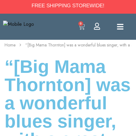
FREE SHIPPING STOREWIDE!
0
Home
“[Big Mama Thornton] was a wonderful blues singer, with a gre
“[Big Mama
Thornton] was
a wonderful
blues singer,