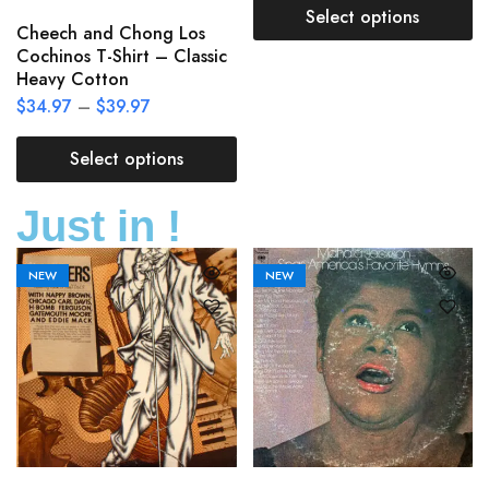
Select options
Cheech and Chong Los
Cochinos T-Shirt – Classic
Heavy Cotton
$
34.97
–
$
39.97
Select options
Just in !
NEW
NEW