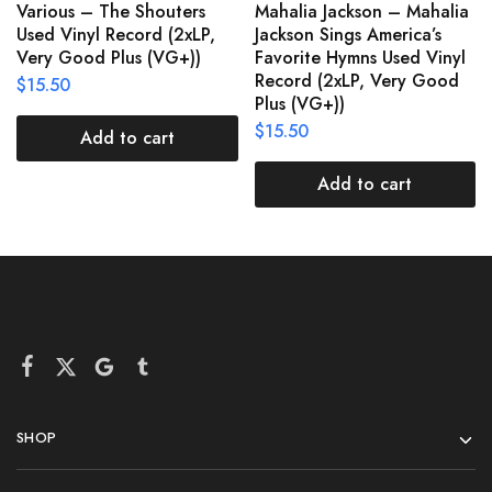
Various – The Shouters
Mahalia Jackson – Mahalia
Used Vinyl Record (2xLP,
Jackson Sings America’s
Very Good Plus (VG+))
Favorite Hymns Used Vinyl
Record (2xLP, Very Good
$
15.50
Plus (VG+))
$
15.50
Add to cart
Add to cart
SHOP