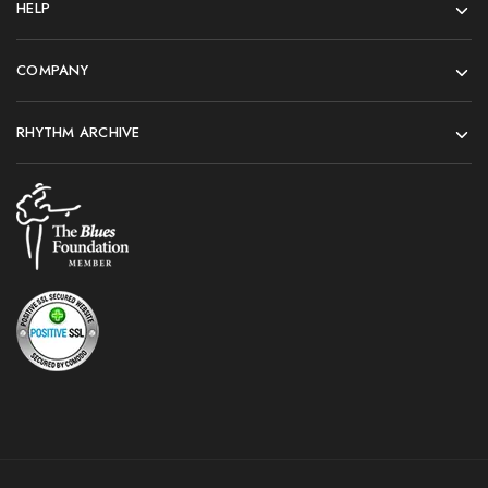
HELP
COMPANY
RHYTHM ARCHIVE