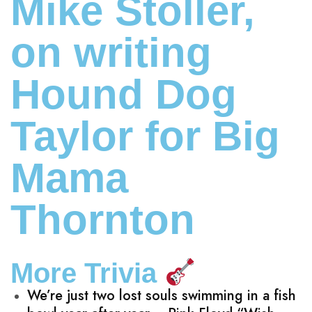
Mike Stoller,
on writing
Hound Dog
Taylor for Big
Mama
Thornton
More Trivia
We’re just two lost souls swimming in a fish