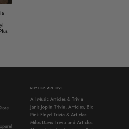
ia
s
yl
Plus
RHYTHM ARCHIVE
All Music Articles & Trivia
Janis Joplin Trivia, Articles, Bio
Store
Pink Floyd Trivia & Articles
Miles Davis Trivia and Articles
Apparel