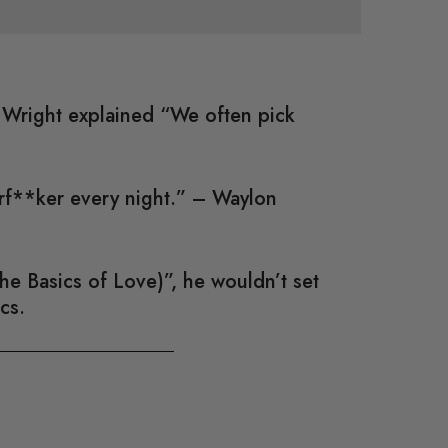
; Wright explained “We often pick
erf**ker every night.” – Waylon
e Basics of Love)”, he wouldn’t set
cs.