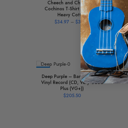
Cheech and Chong Los
Ho
Cochinos T-Shirt – Classic
Heavy Cotton
$
34.97
–
$
39.97
NEW
NEW
Deep Purple – Bananas Used
Va
Vinyl Record (CD, Very Good
Plus (VG+))
$
205.50