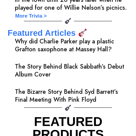
played for one of Willie Nelson’s picnics.
More Trivia >
Featured Articles
Why did Charlie Parker play a plastic
Grafton saxophone at Massey Hall?
The Story Behind Black Sabbath’s Debut
Album Cover
The Bizarre Story Behind Syd Barrett’s
Final Meeting With Pink Floyd
FEATURED
PRODUCTS