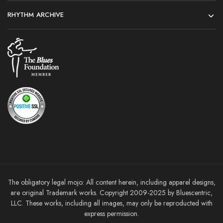
RHYTHM ARCHIVE
The obligatory legal mojo: All content herein, including apparel designs,
are original Trademark works. Copyright 2009-2025 by Bluescentric,
LLC. These works, including all images, may only be reproducted with
express permission.