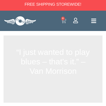
FREE SHIPPING STOREWIDE!
0
“I just wanted to play
blues – that’s it.” –
Van Morrison