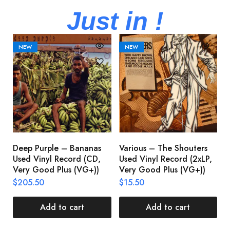
Just in !
NEW
NEW
Deep Purple – Bananas
Various – The Shouters
M
Used Vinyl Record (CD,
Used Vinyl Record (2xLP,
M
Very Good Plus (VG+))
Very Good Plus (VG+))
A
U
$
205.50
$
15.50
V
$
Add to cart
Add to cart