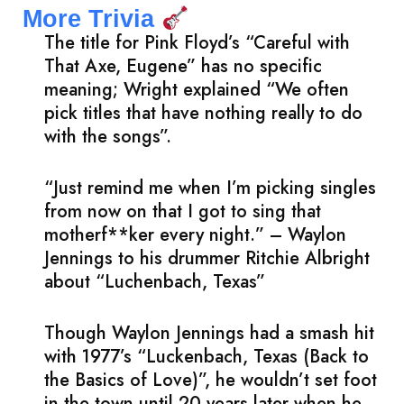
More Trivia
The title for Pink Floyd’s “Careful with
That Axe, Eugene” has no specific
meaning; Wright explained “We often
pick titles that have nothing really to do
with the songs”.
“Just remind me when I’m picking singles
from now on that I got to sing that
motherf**ker every night.” – Waylon
Jennings to his drummer Ritchie Albright
about “Luchenbach, Texas”
Though Waylon Jennings had a smash hit
with 1977’s “Luckenbach, Texas (Back to
the Basics of Love)”, he wouldn’t set foot
in the town until 20 years later when he