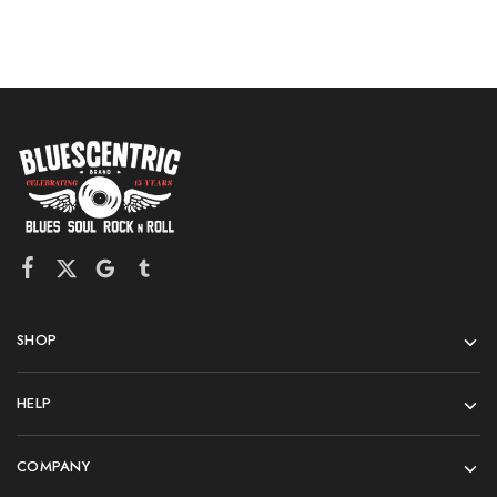
SHOP
HELP
COMPANY