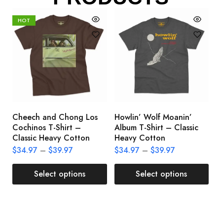
HOT
Cheech and Chong Los
Howlin’ Wolf Moanin’
C
Cochinos T-Shirt –
Album T-Shirt – Classic
C
Classic Heavy Cotton
Heavy Cotton
L
$
34.97
–
$
39.97
$
34.97
–
$
39.97
$
Select options
Select options