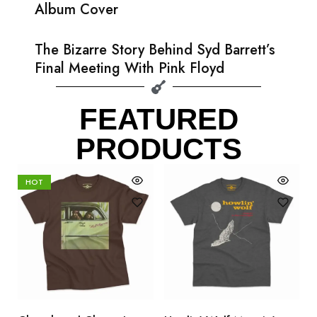
Album Cover
The Bizarre Story Behind Syd Barrett’s
Final Meeting With Pink Floyd
FEATURED
PRODUCTS
HOT