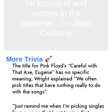
he knows of and
senses in the
universe…” – John
Coltrane
More Trivia
The title for Pink Floyd’s “Careful with
That Axe, Eugene” has no specific
meaning; Wright explained “We often
pick titles that have nothing really to do
with the songs”.
“Just remind me when I’m picking singles