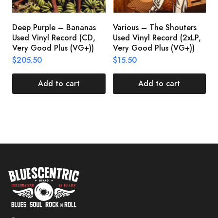
Deep Purple – Bananas
Various – The Shouters
M
Used Vinyl Record (CD,
Used Vinyl Record (2xLP,
M
Very Good Plus (VG+))
Very Good Plus (VG+))
A
U
$
205.50
$
15.50
V
$
Add to cart
Add to cart