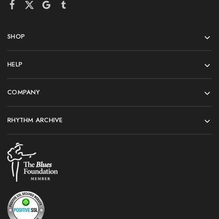
SHOP
HELP
COMPANY
RHYTHM ARCHIVE