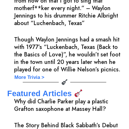
from now on that I got to sing that
motherf**ker every night.” – Waylon
Jennings to his drummer Ritchie Albright
about “Luchenbach, Texas”
Though Waylon Jennings had a smash hit
with 1977’s “Luckenbach, Texas (Back to
the Basics of Love)”, he wouldn’t set foot
in the town until 20 years later when he
played for one of Willie Nelson’s picnics.
More Trivia >
Featured Articles
Why did Charlie Parker play a plastic
Grafton saxophone at Massey Hall?
The Story Behind Black Sabbath’s Debut