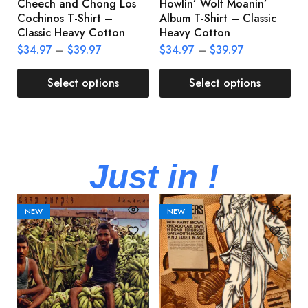
Cheech and Chong Los
Howlin’ Wolf Moanin’
C
Cochinos T-Shirt –
Album T-Shirt – Classic
C
Classic Heavy Cotton
Heavy Cotton
L
$
34.97
–
$
39.97
$
34.97
–
$
39.97
$
Select options
Select options
Just in !
NEW
NEW