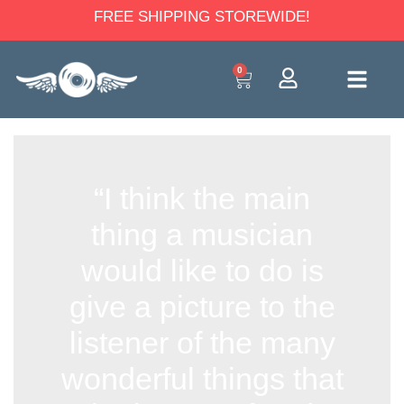
FREE SHIPPING STOREWIDE!
0
“I think the main
thing a musician
would like to do is
give a picture to the
listener of the many
wonderful things that