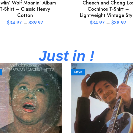
wlin’ Wolf Moanin’ Album
Cheech and Chong Lo
T-Shirt – Classic Heavy
Cochinos T-Shirt –
Cotton
Lightweight Vintage Sty
$
34.97
–
$
39.97
$
34.97
–
$
38.97
Just in !
NEW