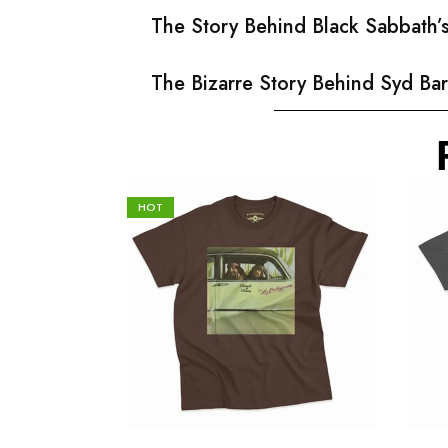
The Story Behind Black Sabbath
The Bizarre Story Behind Syd Bar
HOT