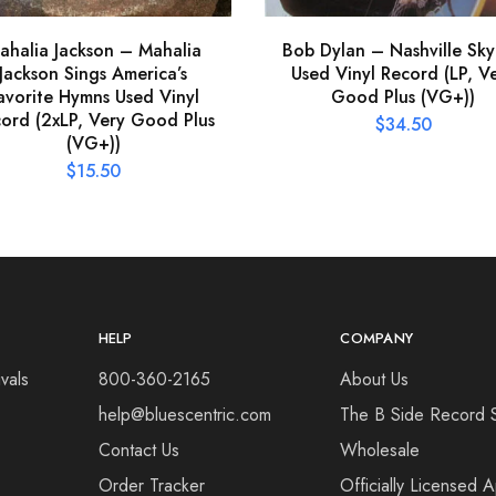
ahalia Jackson – Mahalia
Bob Dylan – Nashville Sky
Jackson Sings America’s
Used Vinyl Record (LP, V
avorite Hymns Used Vinyl
Good Plus (VG+))
ord (2xLP, Very Good Plus
$
34.50
(VG+))
$
15.50
HELP
COMPANY
vals
800-360-2165
About Us
help@bluescentric.com
The B Side Record 
Contact Us
Wholesale
Order Tracker
Officially Licensed 