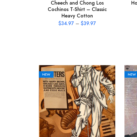
Cheech and Chong Los
Ho
Cochinos T-Shirt – Classic
Heavy Cotton
$
34.97
–
$
39.97
NEW
NEW