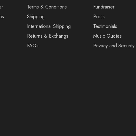
ar
Terms & Conditions
Fundraiser
ns
Shipping
Press
International Shipping
Testimonials
Returns & Exchangs
Music Quotes
FAQs
Privacy and Security