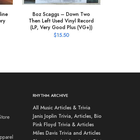
line
Boz Scaggs – Down Two
ery
Then Left Used Vinyl Record
(LP, Very Good Plus (VG+))
$
15.50
RHYTHM ARCHIVE
All Music Articles & Trivia
Janis Joplin Trivia, Articles, Bio
Store
Pink Floyd Trivia & Articles
Miles Davis Trivia and Articles
Apparel