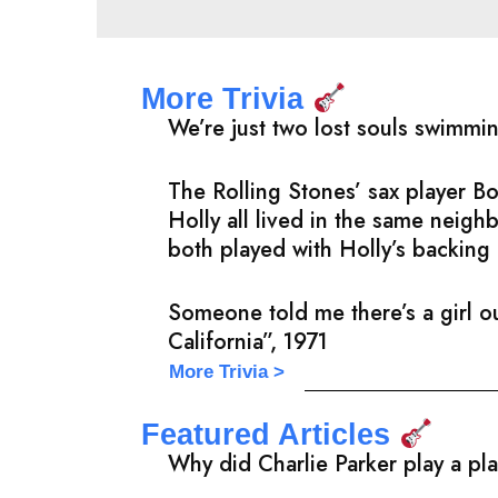
More Trivia
We’re just two lost souls swimmi
The Rolling Stones’ sax player 
Holly all lived in the same neig
both played with Holly’s backing 
Someone told me there’s a girl ou
California”, 1971
More Trivia >
Featured Articles
Why did Charlie Parker play a pl