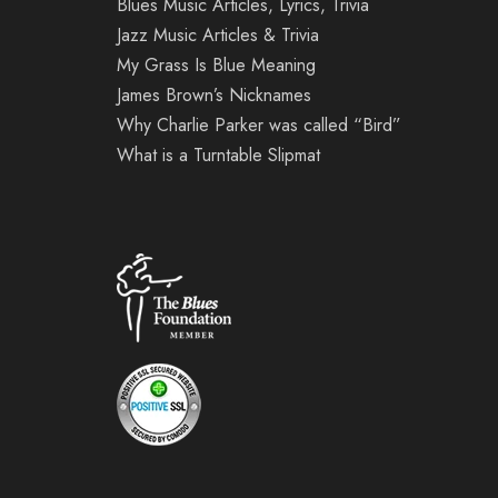
Blues Music Articles, Lyrics, Trivia
Jazz Music Articles & Trivia
My Grass Is Blue Meaning
James Brown’s Nicknames
Why Charlie Parker was called “Bird”
What is a Turntable Slipmat