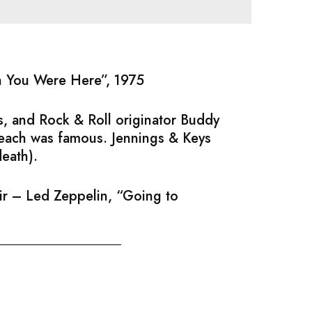
sh You Were Here”, 1975
, and Rock & Roll originator Buddy
 each was famous. Jennings & Keys
death).
air – Led Zeppelin, “Going to