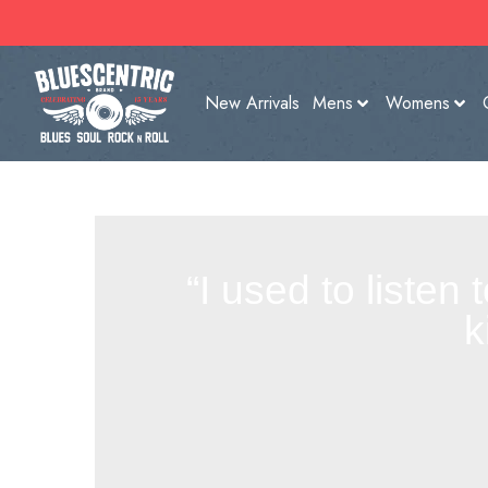
New Arrivals
Mens
Womens
“I used to listen
k