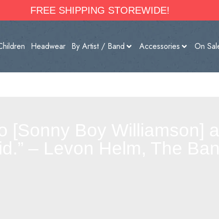
FREE SHIPPING STOREWIDE!
Children
Headwear
By Artist / Band
Accessories
On Sal
 to [Sonny Boy Williamson] 
id.” – Levon Helm, The Ba