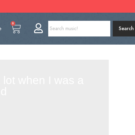
0
e
Search
a lot when I was a
nd