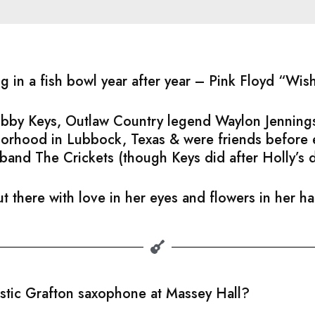
ng in a fish bowl year after year – Pink Floyd “Wi
Bobby Keys, Outlaw Country legend Waylon Jennings
hborhood in Lubbock, Texas & were friends before
band The Crickets (though Keys did after Holly’s 
t there with love in her eyes and flowers in her h
astic Grafton saxophone at Massey Hall?