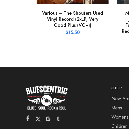
Various – The Shouters Used
M
Vinyl Record (2xLP, Very
Good Plus (VG+))
F
Rec
$
15.50
SHOP
New Arri
Mens
Womens
Children