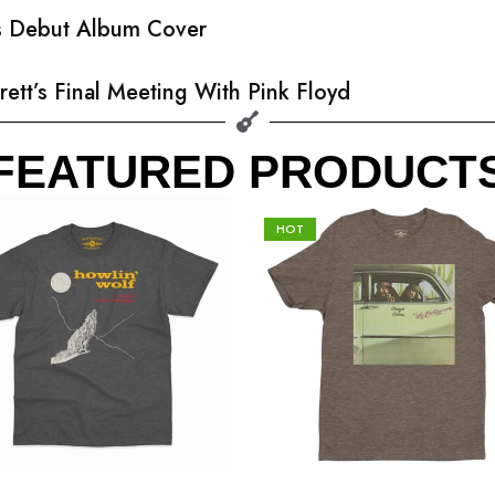
’s Debut Album Cover
rett’s Final Meeting With Pink Floyd
FEATURED PRODUCT
HOT