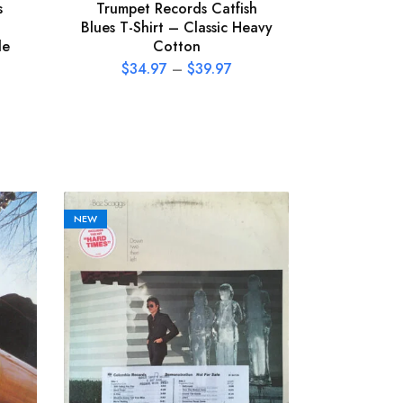
s
Trumpet Records Catfish
Blues T-Shirt – Classic Heavy
le
Cotton
$
34.97
–
$
39.97
NEW
NEW
The Call 
Vinyl Rec
P