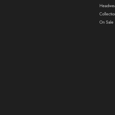
Headwe
Collectio
On Sale