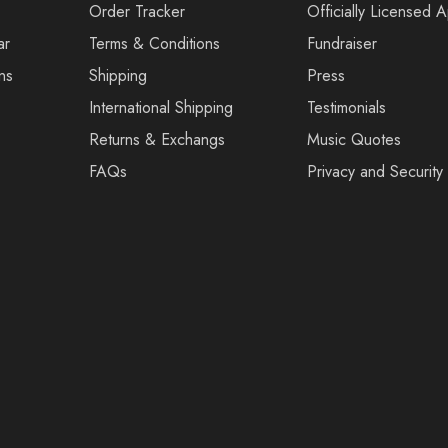
Order Tracker
Officially Licensed 
ar
Terms & Conditions
Fundraiser
ns
Shipping
Press
International Shipping
Testimonials
Returns & Exchangs
Music Quotes
FAQs
Privacy and Security