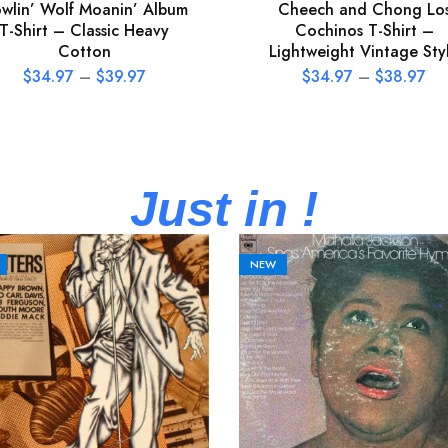
wlin’ Wolf Moanin’ Album
Cheech and Chong Lo
T-Shirt – Classic Heavy
Cochinos T-Shirt –
Cotton
Lightweight Vintage Sty
$
34.97
–
$
39.97
$
34.97
–
$
38.97
Just in !
NEW