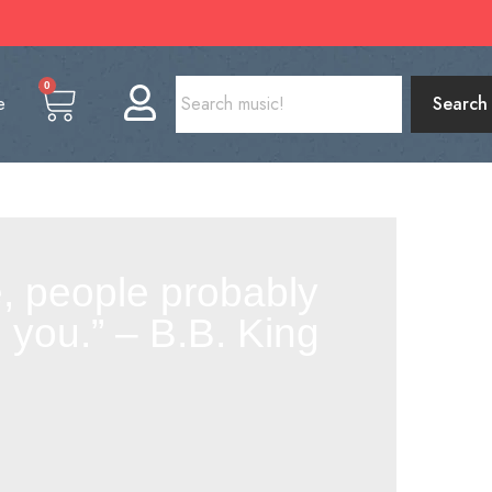
0
e
Search
me, people probably
you.” – B.B. King