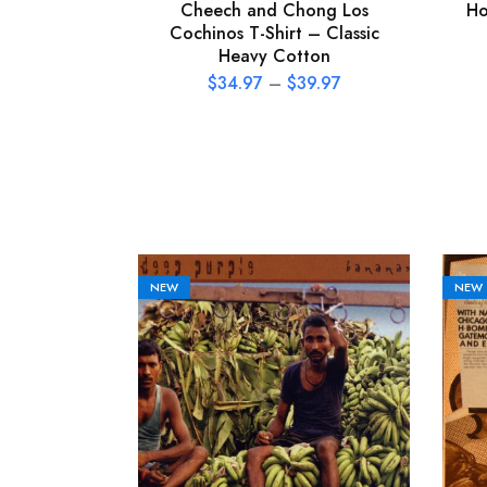
Cheech and Chong Los
Ho
Cochinos T-Shirt – Classic
Heavy Cotton
$
34.97
–
$
39.97
NEW
NEW