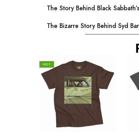
The Story Behind Black Sabbath
The Bizarre Story Behind Syd Bar
HOT