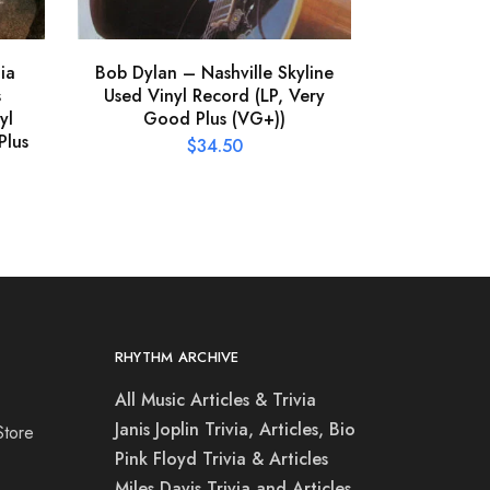
ia
Bob Dylan – Nashville Skyline
s
Used Vinyl Record (LP, Very
yl
Good Plus (VG+))
Plus
$
34.50
RHYTHM ARCHIVE
All Music Articles & Trivia
Janis Joplin Trivia, Articles, Bio
Store
Pink Floyd Trivia & Articles
Miles Davis Trivia and Articles