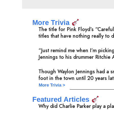
More Trivia
The title for Pink Floyd’s “Care
titles that have nothing really to 
“Just remind me when I’m picking
Jennings to his drummer Ritchie 
Though Waylon Jennings had a sma
foot in the town until 20 years l
More Trivia >
Featured Articles
Why did Charlie Parker play a pl