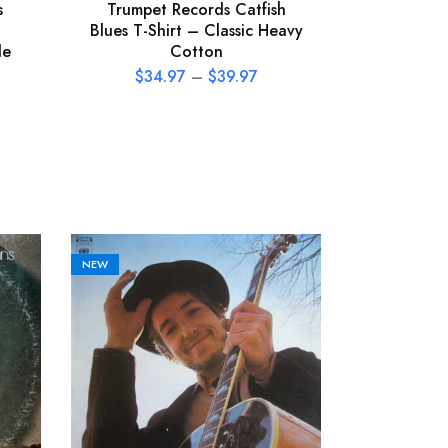
s
Trumpet Records Catfish
Tom 
Blues T-Shirt – Classic Heavy
Heartbrea
le
Cotton
T-Shirt
$
34.97
–
$
39.97
$
34
NEW
NEW
Boz Sca
Then Left
(LP, Very