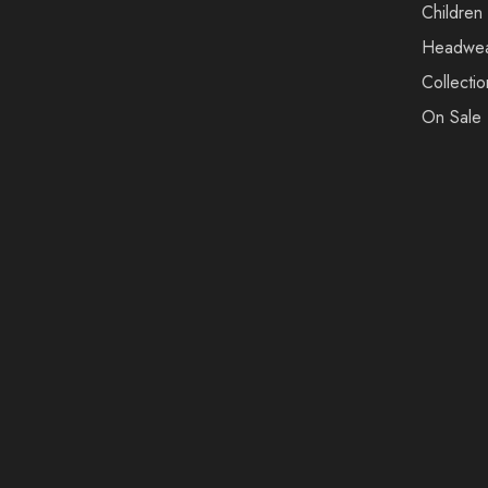
Children
Headwe
Collectio
On Sale