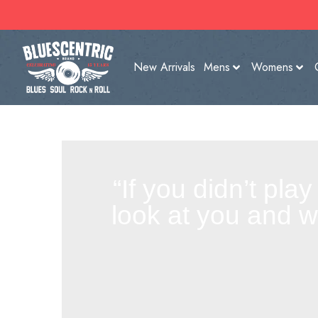
New Arrivals
Mens
Womens
“If you didn’t pla
look at you and 