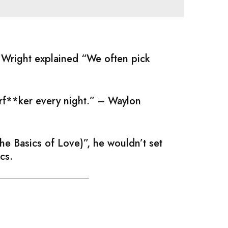
; Wright explained “We often pick
erf**ker every night.” – Waylon
e Basics of Love)”, he wouldn’t set
cs.