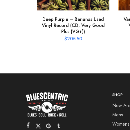
Deep Purple – Bananas Used
Va
Vinyl Record (CD, Very Good
Plus (VG+))
$
205.50
SHOP
New Arri
Mens
Womens