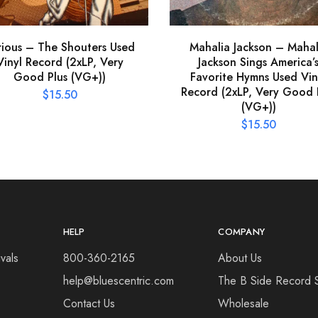
rious – The Shouters Used
Mahalia Jackson – Mahal
Vinyl Record (2xLP, Very
Jackson Sings America’
Good Plus (VG+))
Favorite Hymns Used Vin
Record (2xLP, Very Good 
$
15.50
(VG+))
$
15.50
HELP
COMPANY
vals
800-360-2165
About Us
help@bluescentric.com
The B Side Record 
Contact Us
Wholesale