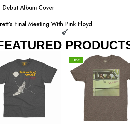
’s Debut Album Cover
rett’s Final Meeting With Pink Floyd
FEATURED PRODUCT
HOT