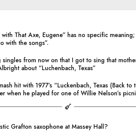
ful with That Axe, Eugene” has no specific meaning
do with the songs”.
 singles from now on that I got to sing that moth
Albright about “Luchenbach, Texas”
sh hit with 1977’s “Luckenbach, Texas (Back to th
ater when he played for one of Willie Nelson’s picni
astic Grafton saxophone at Massey Hall?