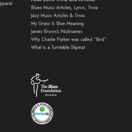
Apparel
Blues Music Articles, Lyrics, Trivia
Jazz Music Articles & Trivia
My Grass Is Blue Meaning
James Brown’s Nicknames
Why Charlie Parker was called “Bird”
What is a Turntable Slipmat