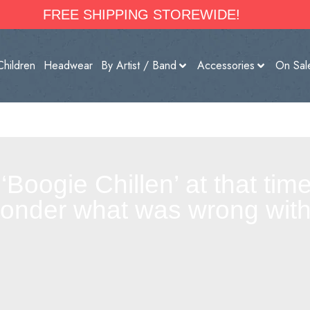
FREE SHIPPING STOREWIDE!
Children
Headwear
By Artist / Band
Accessories
On Sal
y ‘Boogie Chillen’ at that ti
wonder what was wrong with 