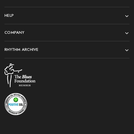
HELP
COMPANY
RHYTHM ARCHIVE