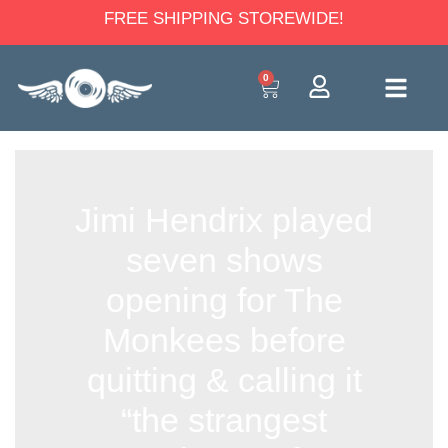
FREE SHIPPING STOREWIDE!
0
Jimi Hendrix played
seven shows
opening for The
Monkees before
quitting & calling it
“the strangest