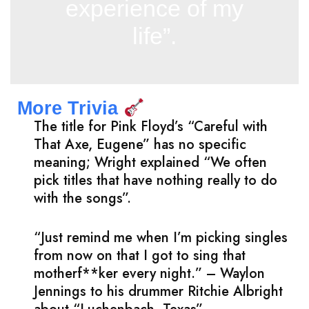
experience of my
life”.
More Trivia
The title for Pink Floyd’s “Careful with
That Axe, Eugene” has no specific
meaning; Wright explained “We often
pick titles that have nothing really to do
with the songs”.
“Just remind me when I’m picking singles
from now on that I got to sing that
motherf**ker every night.” – Waylon
Jennings to his drummer Ritchie Albright