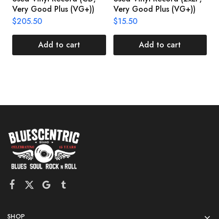
Very Good Plus (VG+))
Very Good Plus (VG+))
A
U
$
205.50
$
15.50
V
$
Add to cart
Add to cart
SHOP