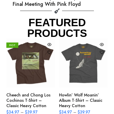
Final Meeting With Pink Floyd
FEATURED
PRODUCTS
HOT
Cheech and Chong Los
Howlin’ Wolf Moanin’
C
Cochinos T-Shirt –
Album T-Shirt – Classic
C
Classic Heavy Cotton
Heavy Cotton
L
$
34.97
–
$
39.97
$
34.97
–
$
39.97
$