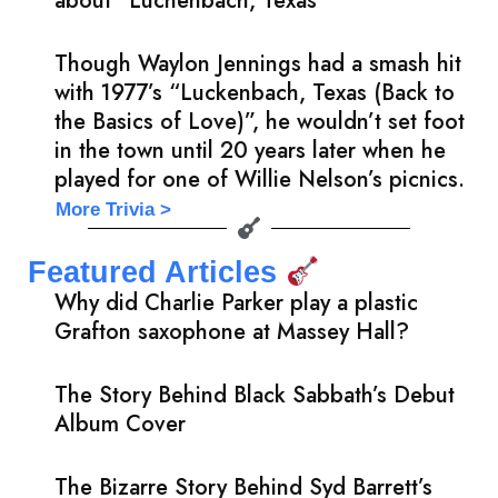
about “Luchenbach, Texas”
Though Waylon Jennings had a smash hit
with 1977’s “Luckenbach, Texas (Back to
the Basics of Love)”, he wouldn’t set foot
in the town until 20 years later when he
played for one of Willie Nelson’s picnics.
More Trivia >
Featured Articles
Why did Charlie Parker play a plastic
Grafton saxophone at Massey Hall?
The Story Behind Black Sabbath’s Debut
Album Cover
The Bizarre Story Behind Syd Barrett’s