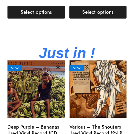
Select options
Select options
Just in !
NEW
NEW
Deep Purple – Bananas
Various – The Shouters
M
Used Vinyl Record (CD,
Used Vinyl Record (2xLP,
M