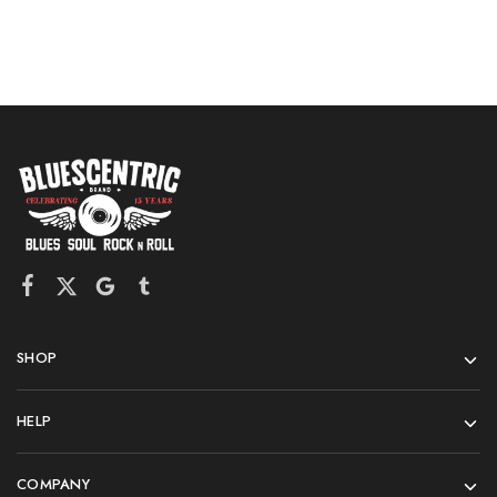
SHOP
HELP
COMPANY