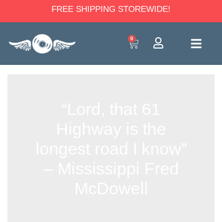
FREE SHIPPING STOREWIDE!
0
“Lord, that 61
Highway is the
longest road I know”
– Mississippi Fred
McDowell