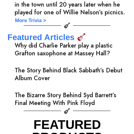
in the town until 20 years later when he
played for one of Willie Nelson’s picnics.
More Trivia >
Featured Articles
Why did Charlie Parker play a plastic
Grafton saxophone at Massey Hall?
The Story Behind Black Sabbath’s Debut
Album Cover
The Bizarre Story Behind Syd Barrett’s
Final Meeting With Pink Floyd
FEATURED