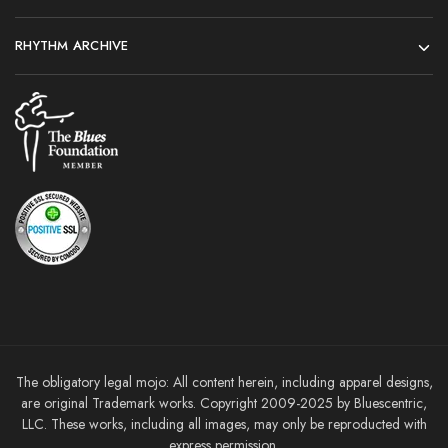
RHYTHM ARCHIVE
The obligatory legal mojo: All content herein, including apparel designs,
are original Trademark works. Copyright 2009-2025 by Bluescentric,
LLC. These works, including all images, may only be reproducted with
express permission.