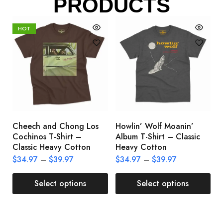
PRODUCTS
HOT
Cheech and Chong Los
Howlin’ Wolf Moanin’
C
Cochinos T-Shirt –
Album T-Shirt – Classic
C
Classic Heavy Cotton
Heavy Cotton
L
$
34.97
–
$
39.97
$
34.97
–
$
39.97
$
Select options
Select options