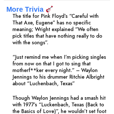
More Trivia
The title for Pink Floyd’s “Careful with
That Axe, Eugene” has no specific
meaning; Wright explained “We often
pick titles that have nothing really to do
with the songs”.
“Just remind me when I’m picking singles
from now on that I got to sing that
motherf**ker every night.” – Waylon
Jennings to his drummer Ritchie Albright
about “Luchenbach, Texas”
Though Waylon Jennings had a smash hit
with 1977’s “Luckenbach, Texas (Back to
the Basics of Love)”, he wouldn’t set foot