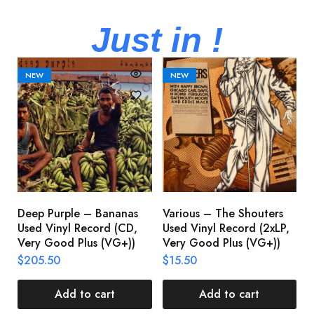
Just in !
NEW
NEW
Deep Purple – Bananas
Various – The Shouters
M
Used Vinyl Record (CD,
Used Vinyl Record (2xLP,
M
Very Good Plus (VG+))
Very Good Plus (VG+))
A
U
$
205.50
$
15.50
V
$
Add to cart
Add to cart