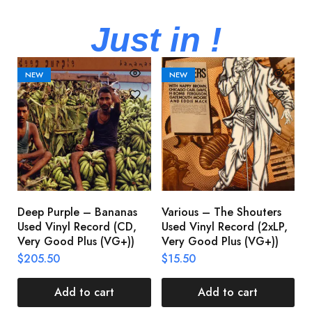
Just in !
NEW
NEW
Deep Purple – Bananas
Various – The Shouters
M
Used Vinyl Record (CD,
Used Vinyl Record (2xLP,
M
Very Good Plus (VG+))
Very Good Plus (VG+))
A
U
$
205.50
$
15.50
V
$
Add to cart
Add to cart