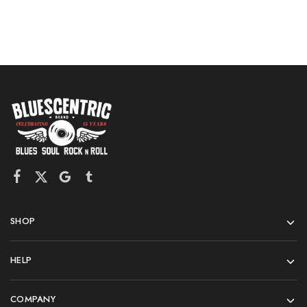
SHOP
HELP
COMPANY