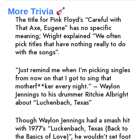
More Trivia
The title for Pink Floyd’s “Careful with
That Axe, Eugene” has no specific
meaning; Wright explained “We often
pick titles that have nothing really to do
with the songs”.
“Just remind me when I’m picking singles
from now on that I got to sing that
motherf**ker every night.” – Waylon
Jennings to his drummer Ritchie Albright
about “Luchenbach, Texas”
Though Waylon Jennings had a smash hit
with 1977’s “Luckenbach, Texas (Back to
the Basics of Love)”, he wouldn’t set foot