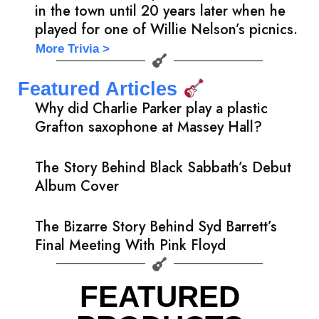
in the town until 20 years later when he
played for one of Willie Nelson’s picnics.
More Trivia >
Featured Articles
Why did Charlie Parker play a plastic
Grafton saxophone at Massey Hall?
The Story Behind Black Sabbath’s Debut
Album Cover
The Bizarre Story Behind Syd Barrett’s
Final Meeting With Pink Floyd
FEATURED