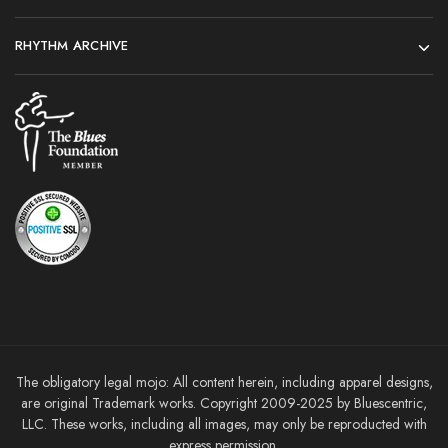
RHYTHM ARCHIVE
The obligatory legal mojo: All content herein, including apparel designs,
are original Trademark works. Copyright 2009-2025 by Bluescentric,
LLC. These works, including all images, may only be reproducted with
express permission.