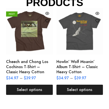
PRODUCTS
HOT
Cheech and Chong Los
Howlin’ Wolf Moanin’
C
Cochinos T-Shirt –
Album T-Shirt – Classic
C
Classic Heavy Cotton
Heavy Cotton
L
$
34.97
–
$
39.97
$
34.97
–
$
39.97
$
Select options
Select options