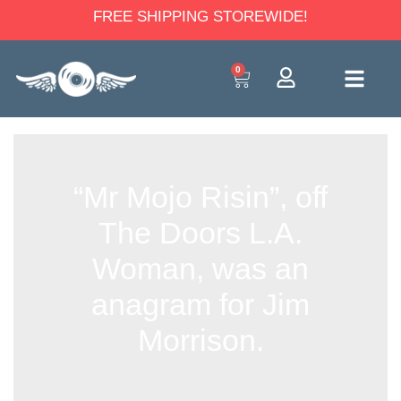
FREE SHIPPING STOREWIDE!
0
“Mr Mojo Risin”, off
The Doors L.A.
Woman, was an
anagram for Jim
Morrison.