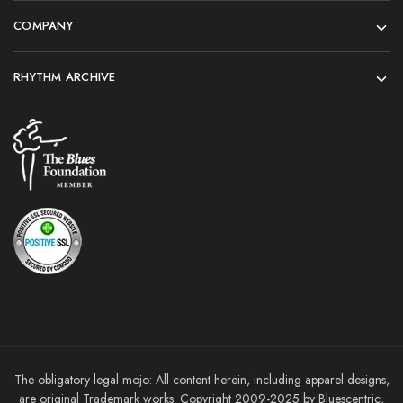
COMPANY
RHYTHM ARCHIVE
The obligatory legal mojo: All content herein, including apparel designs,
are original Trademark works. Copyright 2009-2025 by Bluescentric,