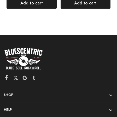
$
Add to cart
Add to cart
SHOP
HELP