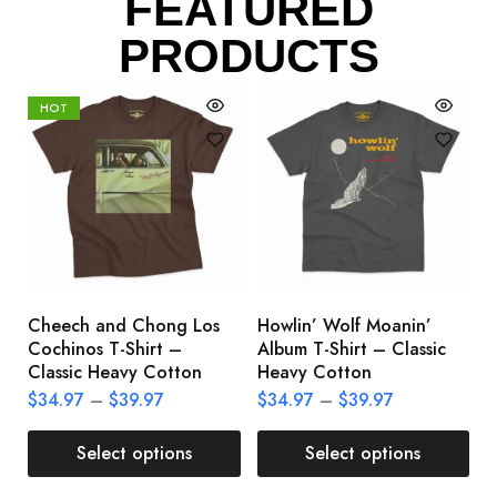
FEATURED
PRODUCTS
HOT
Cheech and Chong Los
Howlin’ Wolf Moanin’
C
Cochinos T-Shirt –
Album T-Shirt – Classic
C
Classic Heavy Cotton
Heavy Cotton
L
$
34.97
–
$
39.97
$
34.97
–
$
39.97
$
Select options
Select options