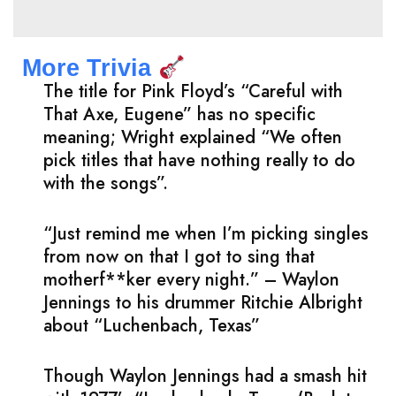
More Trivia
The title for Pink Floyd’s “Careful with
That Axe, Eugene” has no specific
meaning; Wright explained “We often
pick titles that have nothing really to do
with the songs”.
“Just remind me when I’m picking singles
from now on that I got to sing that
motherf**ker every night.” – Waylon
Jennings to his drummer Ritchie Albright
about “Luchenbach, Texas”
Though Waylon Jennings had a smash hit