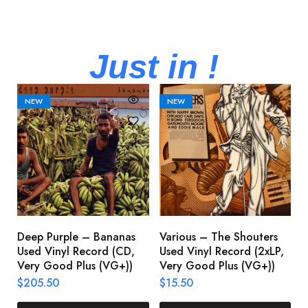
Just in !
NEW
NEW
Deep Purple – Bananas
Various – The Shouters
M
Used Vinyl Record (CD,
Used Vinyl Record (2xLP,
M
Very Good Plus (VG+))
Very Good Plus (VG+))
A
U
$
205.50
$
15.50
V