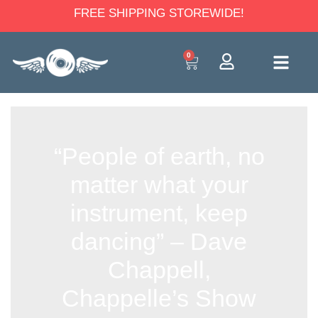
FREE SHIPPING STOREWIDE!
0
“People of earth, no
matter what your
instrument, keep
dancing” – Dave
Chappell,
Chappelle’s Show