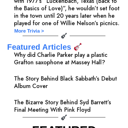
with 1977’s “Luckenbach, Texas (Back to
the Basics of Love)”, he wouldn’t set foot
in the town until 20 years later when he
played for one of Willie Nelson’s picnics.
More Trivia >
Featured Articles
Why did Charlie Parker play a plastic
Grafton saxophone at Massey Hall?
The Story Behind Black Sabbath’s Debut
Album Cover
The Bizarre Story Behind Syd Barrett’s
Final Meeting With Pink Floyd