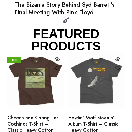
The Bizarre Story Behind Syd Barrett’s
Final Meeting With Pink Floyd
FEATURED
PRODUCTS
HOT
Cheech and Chong Los
Howlin’ Wolf Moanin’
C
Cochinos T-Shirt –
Album T-Shirt – Classic
C
Classic Heavy Cotton
Heavy Cotton
L