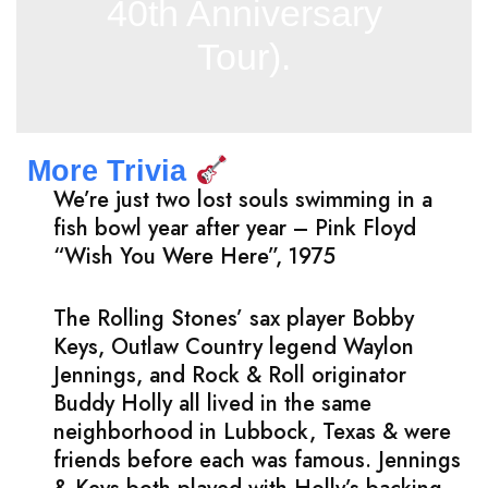
40th Anniversary
Tour).
More Trivia
We’re just two lost souls swimming in a
fish bowl year after year – Pink Floyd
“Wish You Were Here”, 1975
The Rolling Stones’ sax player Bobby
Keys, Outlaw Country legend Waylon
Jennings, and Rock & Roll originator
Buddy Holly all lived in the same
neighborhood in Lubbock, Texas & were
friends before each was famous. Jennings