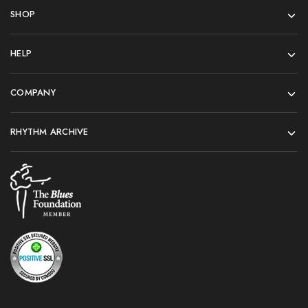
SHOP
HELP
COMPANY
RHYTHM ARCHIVE