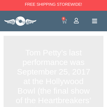
FREE SHIPPING STOREWIDE!
0
Tom Petty’s last
performance was
September 25, 2017
at the Hollywood
Bowl (the final show
of the Heartbreakers’