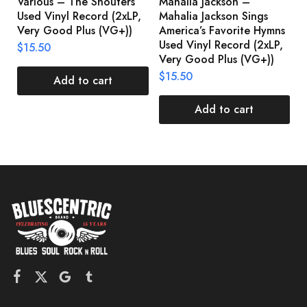
Various – The Shouters
Mahalia Jackson –
B
Used Vinyl Record (2xLP,
Mahalia Jackson Sings
S
Very Good Plus (VG+))
America’s Favorite Hymns
(
Used Vinyl Record (2xLP,
(
$
15.50
Very Good Plus (VG+))
$
$
15.50
Add to cart
Add to cart