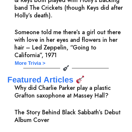
& Keys both played with Holly’s backing
band The Crickets (though Keys did after
Holly’s death).
Someone told me there’s a girl out there
with love in her eyes and flowers in her
hair – Led Zeppelin, “Going to
California”, 1971
More Trivia >
Featured Articles
Why did Charlie Parker play a plastic
Grafton saxophone at Massey Hall?
The Story Behind Black Sabbath’s Debut
Album Cover