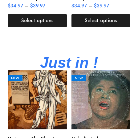
$
34.97
–
$
39.97
$
34.97
–
$
39.97
$
Select options
Select options
Just in !
NEW
NEW