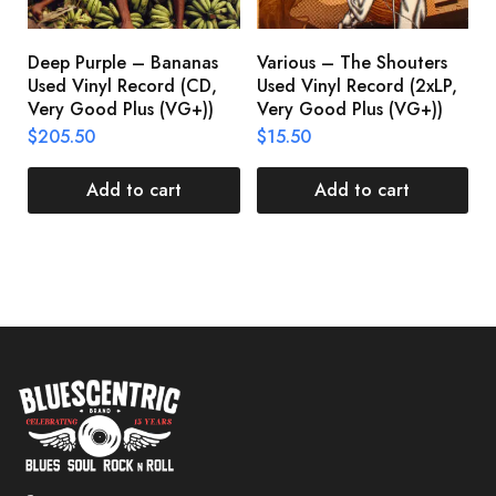
Deep Purple – Bananas
Various – The Shouters
M
Used Vinyl Record (CD,
Used Vinyl Record (2xLP,
M
Very Good Plus (VG+))
Very Good Plus (VG+))
A
U
$
205.50
$
15.50
V
$
Add to cart
Add to cart