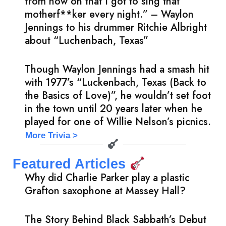
from now on that I got to sing that
motherf**ker every night.” – Waylon
Jennings to his drummer Ritchie Albright
about “Luchenbach, Texas”
Though Waylon Jennings had a smash hit
with 1977’s “Luckenbach, Texas (Back to
the Basics of Love)”, he wouldn’t set foot
in the town until 20 years later when he
played for one of Willie Nelson’s picnics.
More Trivia >
Featured Articles
Why did Charlie Parker play a plastic
Grafton saxophone at Massey Hall?
The Story Behind Black Sabbath’s Debut