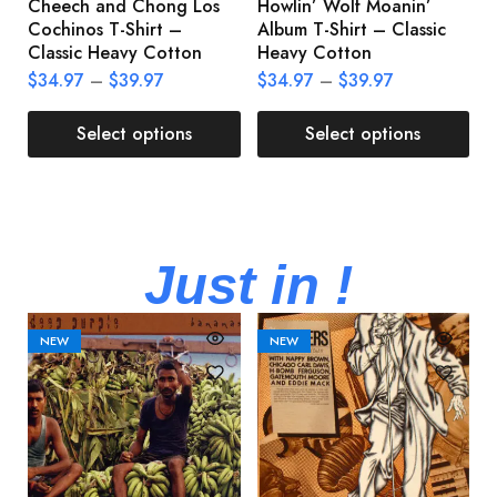
Cheech and Chong Los
Howlin’ Wolf Moanin’
C
Cochinos T-Shirt –
Album T-Shirt – Classic
C
Classic Heavy Cotton
Heavy Cotton
L
$
34.97
–
$
39.97
$
34.97
–
$
39.97
$
Select options
Select options
Just in !
NEW
NEW