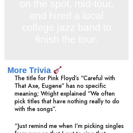
on the spot, mid-tour,
and hired a local
college jazz band to
finish the tour.
More Trivia
The title for Pink Floyd’s “Careful with
That Axe, Eugene” has no specific
meaning; Wright explained “We often
pick titles that have nothing really to do
with the songs”.
“Just remind me when I’m picking singles