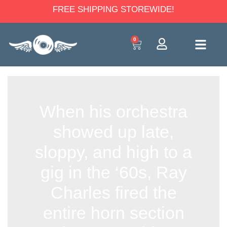
FREE SHIPPING STOREWIDE!
0
When his orchestra
showed up late,
sloppy, and high to a
gig in the ‘60s, Ray
Charles fired the
entire horn section