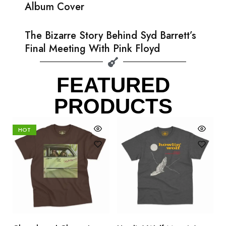
Album Cover
The Bizarre Story Behind Syd Barrett’s
Final Meeting With Pink Floyd
FEATURED
PRODUCTS
HOT