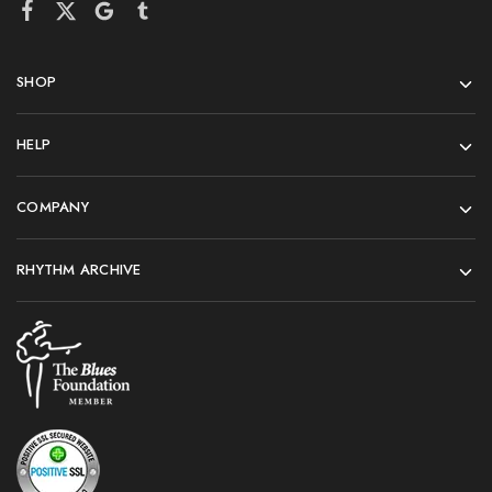
SHOP
HELP
COMPANY
RHYTHM ARCHIVE