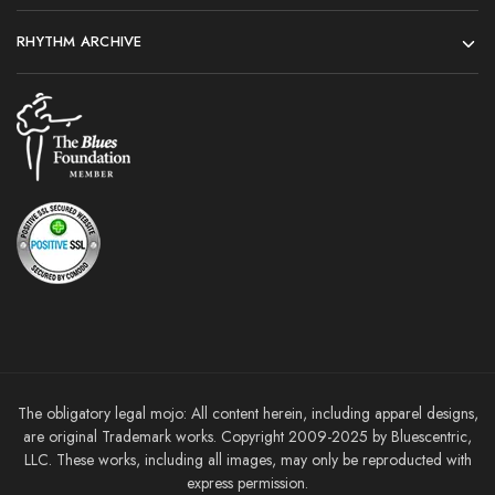
RHYTHM ARCHIVE
The obligatory legal mojo: All content herein, including apparel designs,
are original Trademark works. Copyright 2009-2025 by Bluescentric,
LLC. These works, including all images, may only be reproducted with
express permission.