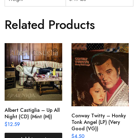
Related Products
Albert Castiglia – Up All
Conway Twitty – Honky
Night (CD) (Mint (M))
Tonk Angel (LP) (Very
$
12.59
Good (VG))
$
4.50