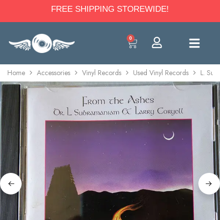
FREE SHIPPING STOREWIDE!
0
Home
Accessories
Vinyl Records
Used Vinyl Records
L. Sub