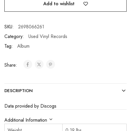
Add to wishlist
SKU:
2698066261
Category:
Used Vinyl Records
Tag:
Album
Share:
DESCRIPTION
Data provided by Discogs
Additional Information
Weight
0.19 lbs