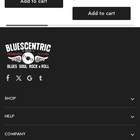
Add to cart
Add to cart
SHOP
HELP
COMPANY