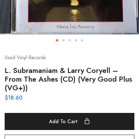
Used Vinyl Records
L. Subramaniam & Larry Coryell –
From The Ashes (CD) (Very Good Plus
(VG+))
$
18.60
Add To Cart