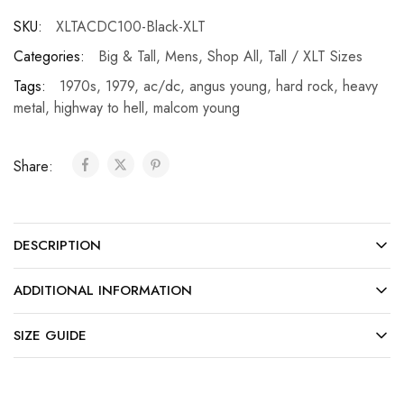
SKU:
XLTACDC100-Black-XLT
Categories:
Big & Tall
,
Mens
,
Shop All
,
Tall / XLT Sizes
Tags:
1970s
,
1979
,
ac/dc
,
angus young
,
hard rock
,
heavy
metal
,
highway to hell
,
malcom young
Share:
DESCRIPTION
ADDITIONAL INFORMATION
SIZE GUIDE