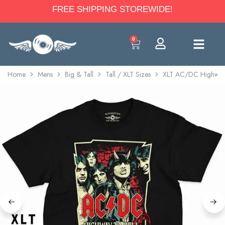
FREE SHIPPING STOREWIDE!
0
Home
Mens
Big & Tall
Tall / XLT Sizes
XLT AC/DC Highway T