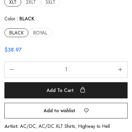
XLT
2XLT
3XLT
Color
BLACK
BLACK
ROYAL
$
38.97
Add To Cart
Add to wishlist
Artist:
AC/DC
,
AC/DC XLT Shirts
,
Highway to Hell