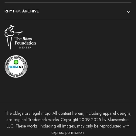
RHYTHM ARCHIVE
The obligatory legal mojo: All content herein, including apparel designs,
are original Trademark works. Copyright 2009-2025 by Bluescentric,
LLC. These works, including all images, may only be reproducted with
express permission.