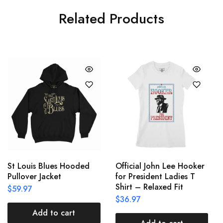
Related Products
St Louis Blues Hooded
Official John Lee Hooker
Pullover Jacket
for President Ladies T
Shirt – Relaxed Fit
$
59.97
$
36.97
Add to cart