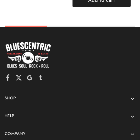
Add to cart
SHOP
HELP
COMPANY