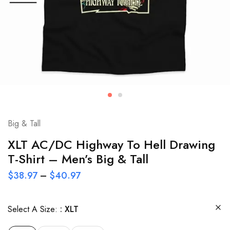
Big & Tall
XLT AC/DC Highway To Hell Drawing
T-Shirt – Men’s Big & Tall
$
38.97
–
$
40.97
Select A Size:
XLT